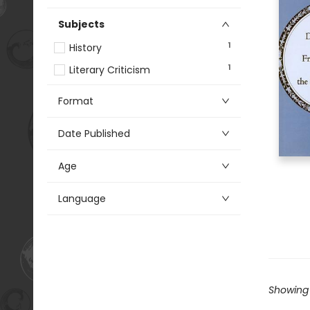
Subjects
1
History
1
Literary Criticism
Format
Date Published
Age
Language
Showing 1