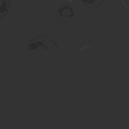
Social