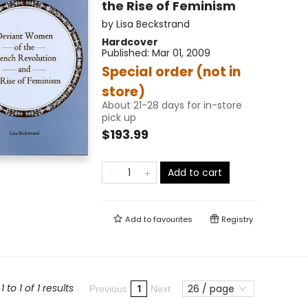
the Rise of Feminism
by
Lisa Beckstrand
Hardcover
Published:
Mar 01, 2009
Special order (not in
store)
About 21-28 days for in-store
pick up
$193.99
Add to cart
Add to
favourites
Registry
 to 1 of 1 results
26 / page
1
Previous
Next