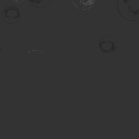
Contact us
306-955-3070
inquiry@turning.ca