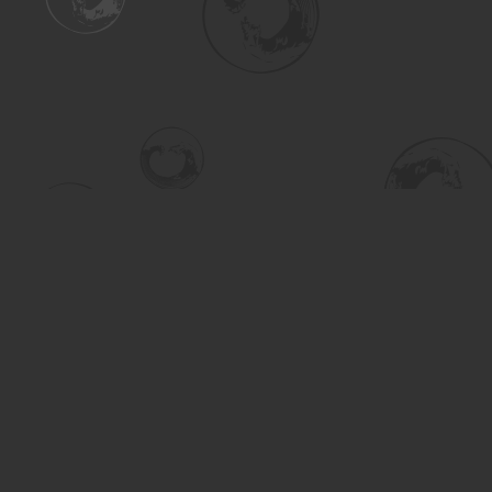
Find us at
Turning the Tide Bookstore
615 Main Street
Saskatoon
,
SK
Canada
S7H 0J8