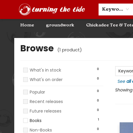
Community Discounts
Events
About
Contact & Hours
Keyword
Home
groundwork
Chickadee Tee & Tot
Browse
Browse
(
1
product
)
0
What's in stock
Keywo
0
What's on order
See
all
Showing 1
0
Popular
0
Recent releases
0
Future releases
1
Books
0
Non-Books