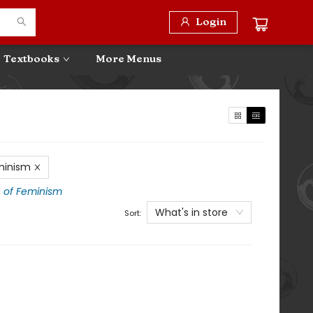
Login
Textbooks
More Menus
minism
e of Feminism
What's in store
Sort: