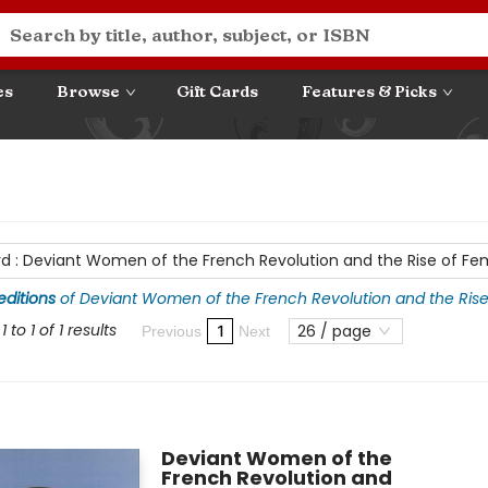
es
Browse
Gift Cards
Features & Picks
rd
:
Deviant Women of the French Revolution and the Rise of Fe
 editions
of
Deviant Women of the French Revolution and the Ris
 to 1 of 1 results
26 / page
1
Previous
Next
Deviant Women of the
French Revolution and