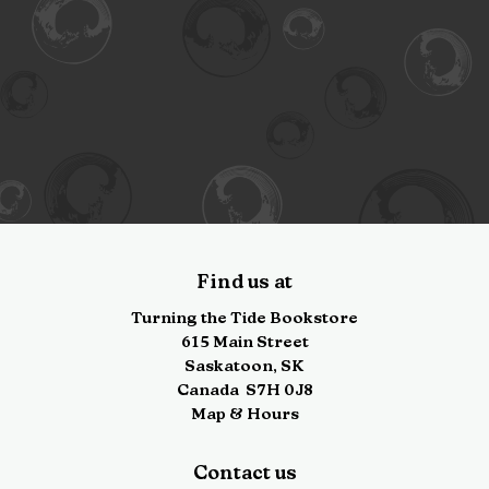
Find us at
Turning the Tide Bookstore
615 Main Street
Saskatoon
,
SK
Canada
S7H 0J8
Map & Hours
Contact us