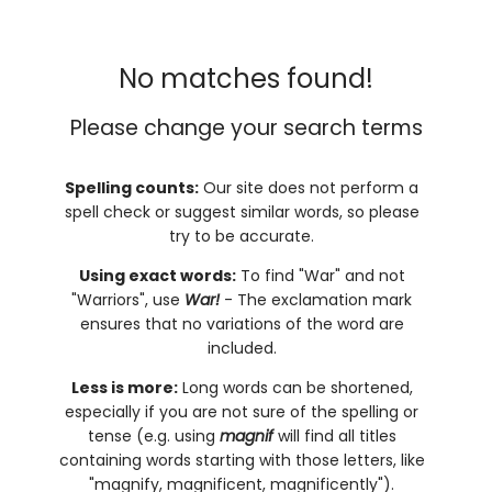
No matches found!
Please change your search terms
Spelling counts:
Our site does not perform a
spell check or suggest similar words, so please
try to be accurate.
Using exact words:
To find "War" and not
"Warriors", use
War!
- The exclamation mark
ensures that no variations of the word are
included.
Less is more:
Long words can be shortened,
especially if you are not sure of the spelling or
tense (e.g. using
magnif
will find all titles
containing words starting with those letters, like
"magnify, magnificent, magnificently").