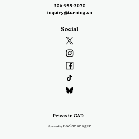
306-955-3070
inquiry@turning.ca
Social
Prices in
CAD
Bookmanager
Powered by