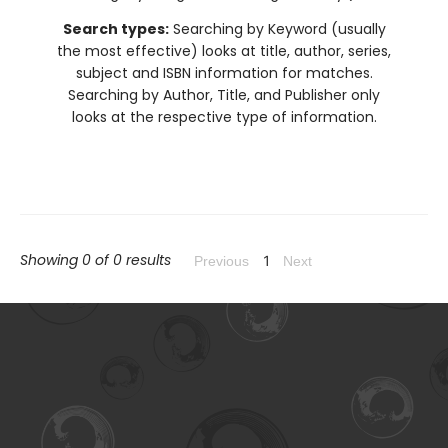
Search types:
Searching by Keyword (usually
the most effective) looks at title, author, series,
subject and ISBN information for matches.
Searching by Author, Title, and Publisher only
looks at the respective type of information.
Showing 0 of 0 results
1
Previous
Next