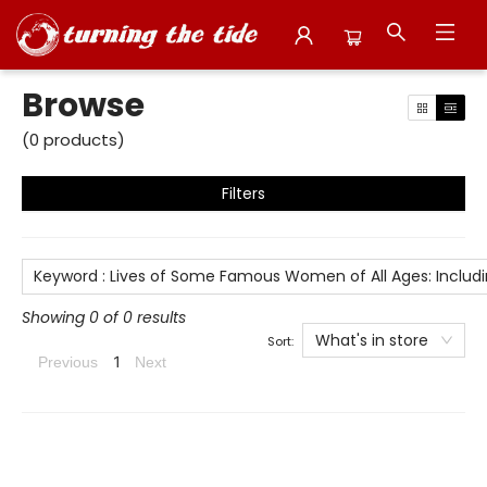
Browse
Browse
(
0
products
)
Filters
Keyword
:
Lives of Some Famous Women of All Ages: Includin
Showing 0 of 0 results
What's in store
Sort:
1
Previous
Next