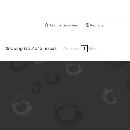
Add to
favourites
Registry
Showing 1 to 3 of 3 results
1
Previous
Next