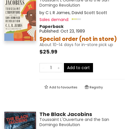
Toussaint L'Ouverture and the San
Domingo Revolution
by
C L R James
,
David Scott Scott
Sales demand:
Paperback
Published:
Oct 23, 1989
Special order (not in store)
About 10-14 days for in-store pick up
$25.99
Add to cart
Add to
favourites
Registry
The Black Jacobins
Toussaint L'Ouverture and the San
Domingo Revolution