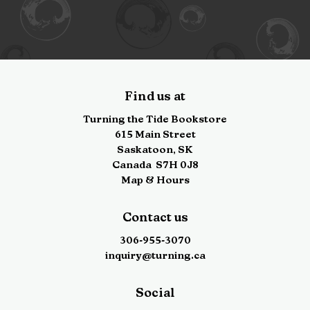
Find us at
Turning the Tide Bookstore
615 Main Street
Saskatoon
,
SK
Canada
S7H 0J8
Map & Hours
Contact us
306-955-3070
inquiry@turning.ca
Social