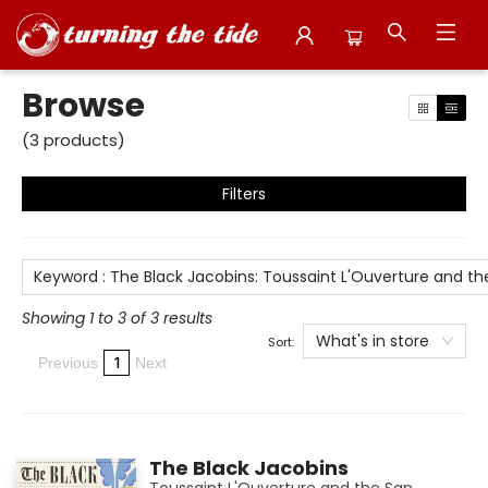
Browse
Browse
(
3
products
)
Filters
Keyword
:
The Black Jacobins: Toussaint L'Ouverture and t
Showing 1 to 3 of 3 results
What's in store
Sort:
1
Previous
Next
The Black Jacobins