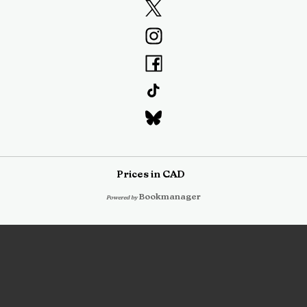
Prices in
CAD
Bookmanager
Powered by