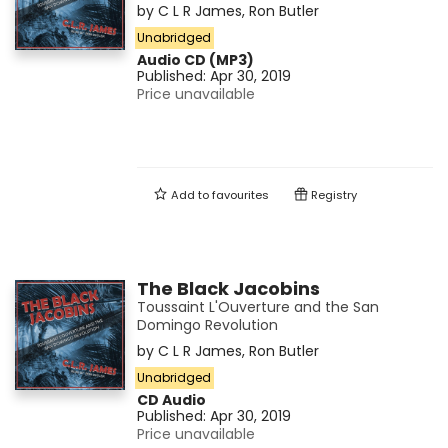
by
C L R James
,
Ron Butler
Unabridged
Audio CD (MP3)
Published:
Apr 30, 2019
Price unavailable
Add to
favourites
Registry
The Black Jacobins
Toussaint L'Ouverture and the San
Domingo Revolution
by
C L R James
,
Ron Butler
Unabridged
CD Audio
Published:
Apr 30, 2019
Price unavailable