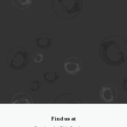
Find us at