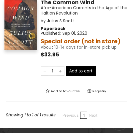
The Common Wind
Afro-American Currents in the Age of the
Haitian Revolution
by
Julius S Scott
Paperback
Published:
Sep 01, 2020
Special order (not in store)
About 10-14 days for in-store pick up
$33.95
Add to cart
Add to
favourites
Registry
Showing 1 to 1 of 1 results
1
Previous
Next