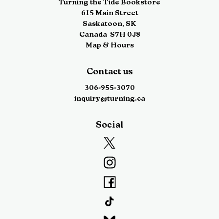
Turning the Tide Bookstore
615 Main Street
Saskatoon
,
SK
Canada
S7H 0J8
Map & Hours
Contact us
306-955-3070
inquiry@turning.ca
Social