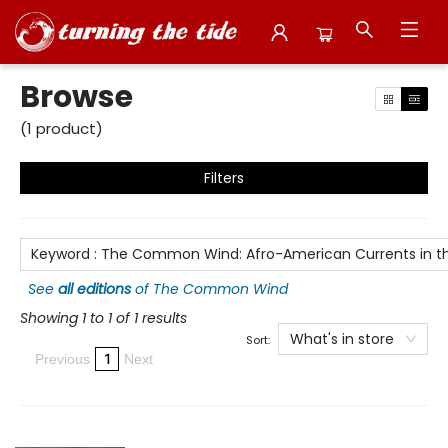
Browse
Browse
(
1
product
)
Filters
Keyword
:
The Common Wind: Afro-American Currents in the
See
all editions
of
The Common Wind
Showing 1 to 1 of 1 results
What's in store
Sort:
1
Previous
Next