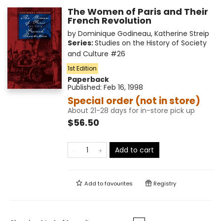
The Women of Paris and Their
French Revolution
by
Dominique Godineau
,
Katherine Streip
Series:
Studies on the History of Society
and Culture
#26
1st Edition
Paperback
Published:
Feb 16, 1998
Special order (not in store)
About 21-28 days for in-store pick up
$56.50
Add to cart
Add to
favourites
Registry