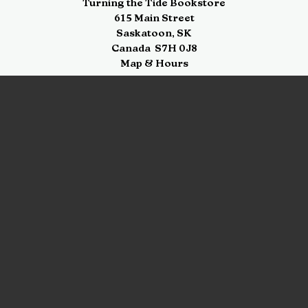
Turning the Tide Bookstore
615 Main Street
Saskatoon
,
SK
Canada
S7H 0J8
Map & Hours
Contact us
306-955-3070
inquiry@turning.ca
Social