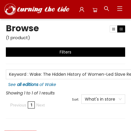
Browse
Browse
(
1
product
)
Filters
Keyword
:
Wake: The Hidden History of Women-Led Slave Re
See
all editions
of
Wake
Showing 1 to 1 of 1 results
What's in store
Sort:
1
Previous
Next