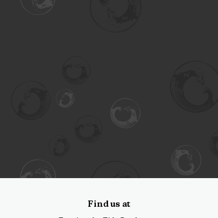
Find us at