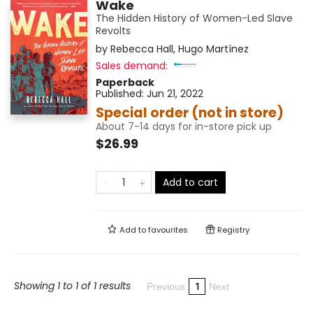
Wake
The Hidden History of Women-Led Slave
Revolts
by
Rebecca Hall
,
Hugo Martínez
Sales demand:
Paperback
Published:
Jun 21, 2022
Special order (not in store)
About 7-14 days for in-store pick up
$26.99
Add to cart
Add to
favourites
Registry
Showing 1 to 1 of 1 results
1
Previous
Next