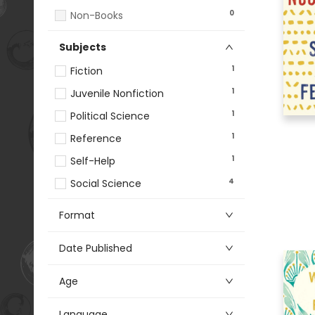
0
Non-Books
Subjects
1
Fiction
1
Juvenile Nonfiction
1
Political Science
1
Reference
1
Self-Help
4
Social Science
Format
Date Published
Age
Language