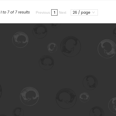
 to 7 of 7 results
26 / page
1
Previous
Next