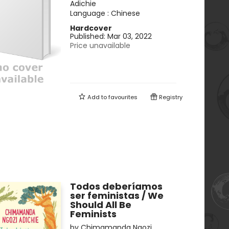
Adichie
Language :
Chinese
Hardcover
Published:
Mar 03, 2022
Price unavailable
Add to
favourites
Registry
Todos deberíamos
ser feministas / We
Should All Be
Feminists
by
Chimamanda Ngozi