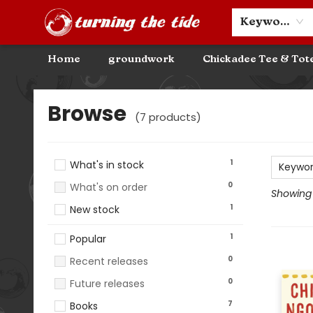
Community Discounts
Events
About
Contact & Hours
Keyword
Home
groundwork
Chickadee Tee & Tot
Browse
Browse
(
7
products
)
1
What's in stock
Keywo
0
What's on order
Showing 1
1
New stock
1
Popular
0
Recent releases
0
Future releases
7
Books