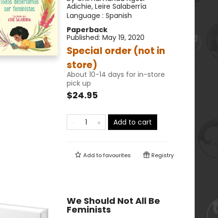
Adichie
,
Leire Salaberría
Language :
Spanish
Paperback
Published:
May 19, 2020
Special order (not in
store)
About 10-14 days for in-store
pick up
$24.95
Add to cart
Add to
favourites
Registry
We Should Not All Be
Feminists