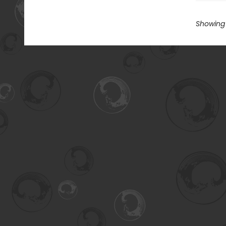
Showing 1