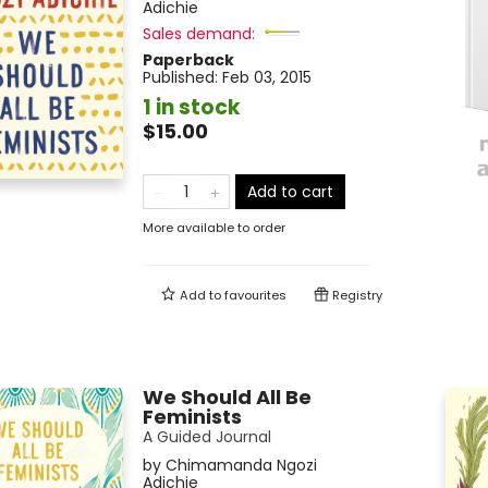
Adichie
Sales demand:
Paperback
Published:
Feb 03, 2015
1 in stock
$15.00
Add to cart
More available to order
Add to
favourites
Registry
We Should All Be
Feminists
A Guided Journal
by
Chimamanda Ngozi
Adichie