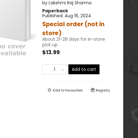
by
Lakshmi Raj Sharma
Paperback
Published:
Aug 16, 2024
Special order (not in
store)
About 21-28 days for in-store
pick up
$13.99
Add to cart
Add to
favourites
Registry