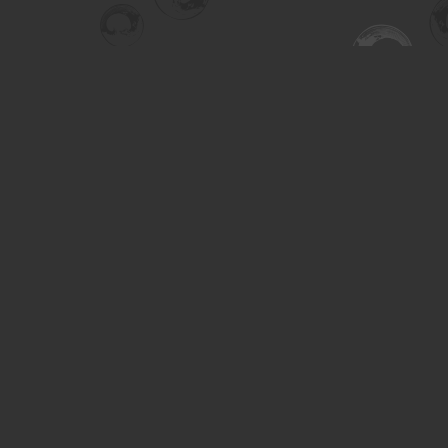
Find us at
Turning the Tide Bookstore
615 Main Street
Saskatoon
,
SK
Canada
S7H 0J8
Map & Hours