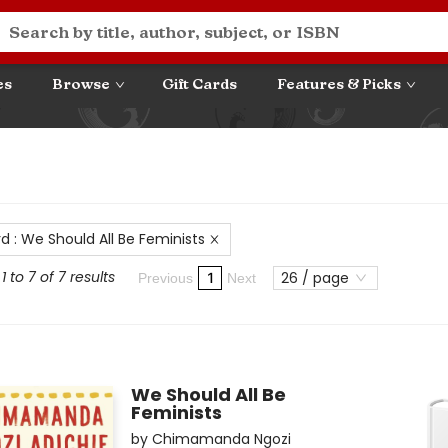
es
Browse
Gift Cards
Features & Picks
rd
:
We Should All Be Feminists
 to 7 of 7 results
26 / page
1
Previous
Next
We Should All Be
Feminists
by
Chimamanda Ngozi