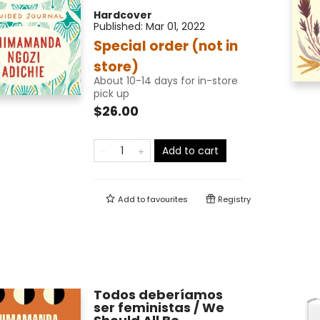
Hardcover
Published:
Mar 01, 2022
Special order (not in
store)
About 10-14 days for in-store
pick up
$26.00
Add to cart
Add to
favourites
Registry
Todos deberíamos
ser feministas / We