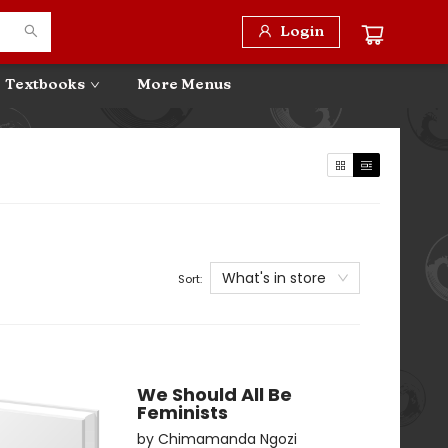
Login
Textbooks
More Menus
What's in store
Sort:
We Should All Be
Feminists
by
Chimamanda Ngozi