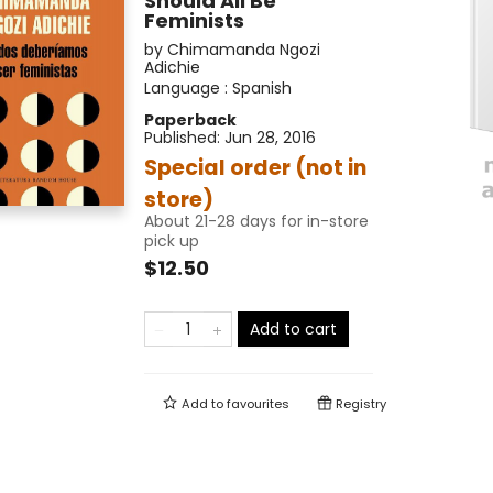
Should All Be
Feminists
by
Chimamanda Ngozi
Adichie
Language :
Spanish
Paperback
Published:
Jun 28, 2016
Special order (not in
store)
About 21-28 days for in-store
pick up
$12.50
Add to cart
Add to
favourites
Registry