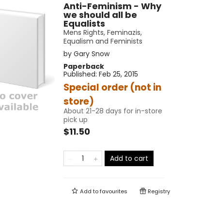
Anti-Feminism - Why
we should all be
Equalists
Mens Rights, Feminazis,
Equalism and Feminists
by
Gary Snow
Paperback
Published:
Feb 25, 2015
Special order (not in
store)
About 21-28 days for in-store
pick up
$11.50
Add to cart
Add to
favourites
Registry