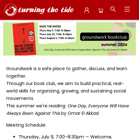
Groundwork
Groundwork is a safe place to gather, discuss, and learn
together.
Through our book club, we aim to build practical, real-
world skills for organizing, growing, and sustaining social
movements.
This summer we're reading:
One Day, Everyone Will Have
Always Been Against This
by Omar El Akkad
Meeting Schedule:
Thursday, July 9, 7:00–8:30pm — Welcome,