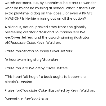
watch cartoons. But, by lunchtime, he starts to wonder
what he might be missing at school. What if there's an
extra playtime, a dog on the loose ... or even A PIRATE
INVASION? Is Herbie missing out on all the action?
A hilarious, action-packed story from the globally
bestselling creator of
Lost and Found
and
Here We
Are,
Oliver Jeffers, and the award-winning illustrator
of
Chocolate Cake
, Kevin Waldron.
Praise for
Lost and Found
by Oliver Jeffers:
"A heartwarming story"
Guardian
Praise for
Here We Are
by Oliver Jeffers:
"This heartfelt hug of a book ought to become a
classic"
Guardian
Praise for
Chocolate Cake
, illustrated by Kevin Waldron:
"Marvellous fun!"
BookTrust