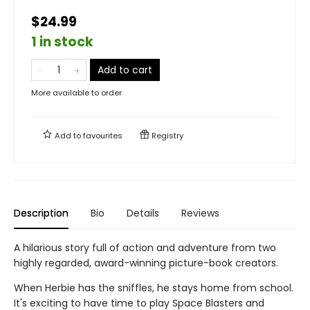
$24.99
1 in stock
Add to cart
More available to order
Add to
favourites
Registry
Description
Bio
Details
Reviews
A hilarious story full of action and adventure from two
highly regarded, award-winning picture-book creators.
When Herbie has the sniffles, he stays home from school.
It's exciting to have time to play Space Blasters and