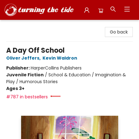
Turning the Tide Bookstore
Go back
A Day Off School
Oliver Jeffers
,
Kevin Waldron
Publisher:
HarperCollins Publishers
Juvenile Fiction
/
School & Education / Imagination &
Play / Humorous Stories
Ages 3+
#787 in bestsellers