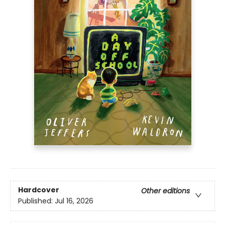
Hardcover
Other editions
Published:
Jul 16, 2026