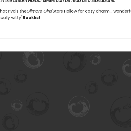
 in the Dream Harbor series can be read as a standalone.
that rivals the
Gilmore Girls'
Stars Hollow for cozy charm... wonder
ally witty"
Booklist