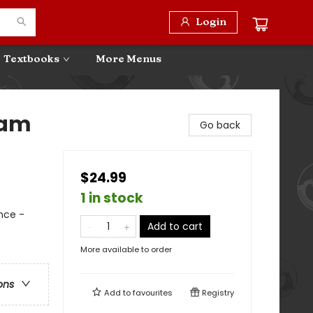
Login
Textbooks
More Menus
eam
Go back
$24.99
1 in stock
nce -
Add to cart
More available to order
ons
Add to
favourites
Registry