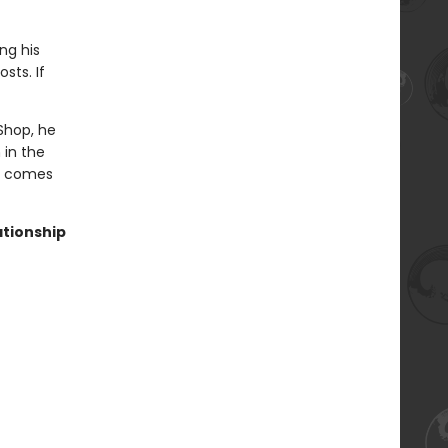
ng his
sts. If
Shop, he
 in the
ve comes
ationship