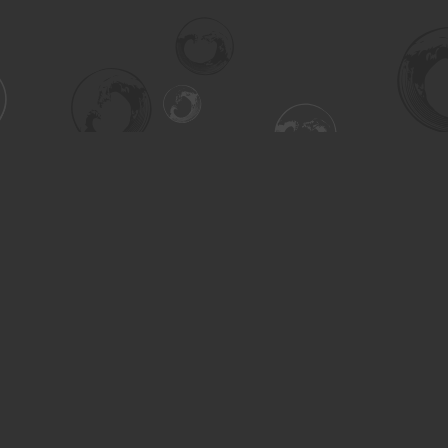
Contact us
306-955-3070
inquiry@turning.ca