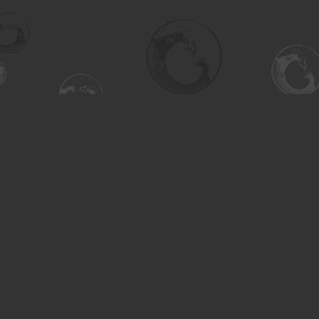
Find us at
Turning the Tide Bookstore
615 Main Street
Saskatoon
,
SK
Canada
S7H 0J8
Map & Hours