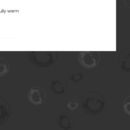
fully warm