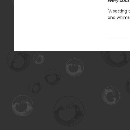
Every book
"A setting 
and whimsic