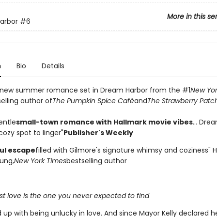
More in this se
arbor
#6
n
Bio
Details
 new summer romance set in Dream Harbor from the #1
New Yor
elling author of
The Pumpkin Spice Café
and
The Strawberry Patc
entle
small-town romance with Hallmark movie vibes
... Dre
ozy spot to linger"
Publisher's Weekly
ful escape
filled with Gilmore's signature whimsy and coziness"
ung,
New York Times
bestselling author
t love is the one you never expected to find
d up with being unlucky in love. And since Mayor Kelly declared 