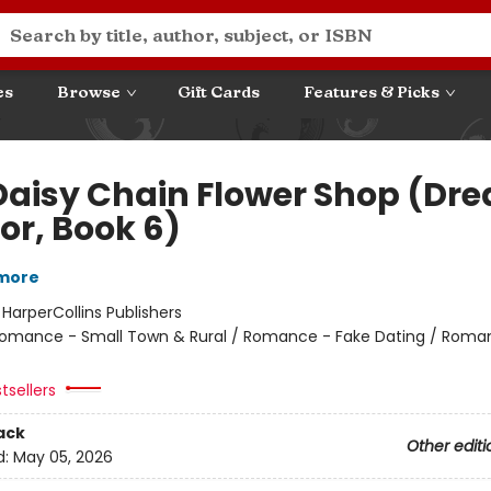
es
Browse
Gift Cards
Features & Picks
Daisy Chain Flower Shop (Dr
or, Book 6)
lmore
:
HarperCollins Publishers
omance - Small Town & Rural / Romance - Fake Dating / Roma
tsellers
ack
Other editi
d:
May 05, 2026