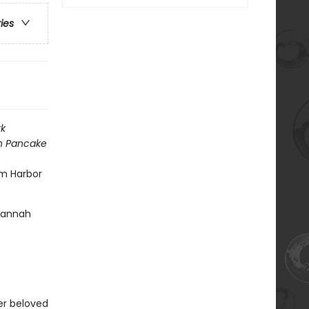
ries
k
h Pancake
am Harbor
 Hannah
her beloved