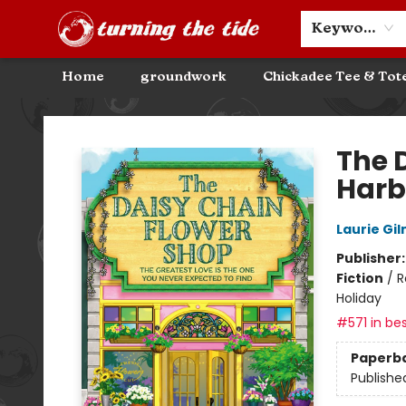
Community Discounts
Events
About
Contact & Hours
Keyword
Home
groundwork
Chickadee Tee & Tot
Turning the Tide Bookstore
The 
Harb
Laurie Gi
Publisher
Fiction
/
R
Holiday
#571 in bes
Paperb
Publishe