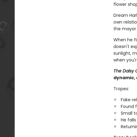
flower shop
Dream Har
own relatio
the mayor i
When he fi
doesn't ex
sunlight, 
when you'r
The Daisy 
dynamic, 
Tropes:
Fake re
Found f
Small 
He falls 
Returni