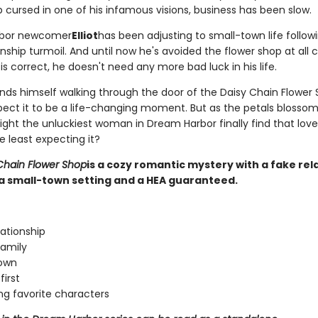
 cursed in one of his infamous visions, business has been slow.
bor newcomer
Elliot
has been adjusting to small-town life followi
nship turmoil. And until now he's avoided the flower shop at all co
s correct, he doesn't need any more bad luck in his life.
nds himself walking through the door of the Daisy Chain Flower 
pect it to be a life-changing moment. But as the petals blossom
might the unluckiest woman in Dream Harbor finally find that lo
e least expecting it?
Chain Flower Shop
is a cozy romantic mystery with a fake rel
a small-town setting and a HEA guaranteed.
lationship
amily
town
first
ng favorite characters