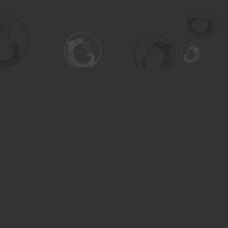
Social