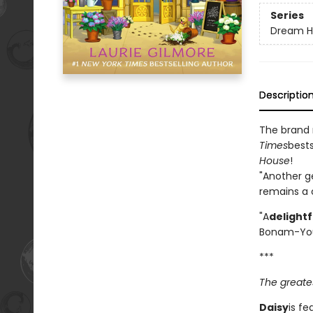
Series
Dream H
Descriptio
The brand
Times
bests
House
!
"Another g
remains a c
"A
delight
Bonam-Yo
***
The greates
Daisy
is fe