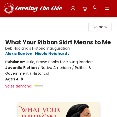
Turning the Tide Bookstore
Go back
What Your Ribbon Skirt Means to Me
Deb Haaland's Historic Inauguration
Alexis Bunten
,
Nicole Neidhardt
Publisher:
Little, Brown Books for Young Readers
Juvenile Fiction
/
Native American / Politics &
Government / Historical
Ages 4-8
Sales demand: