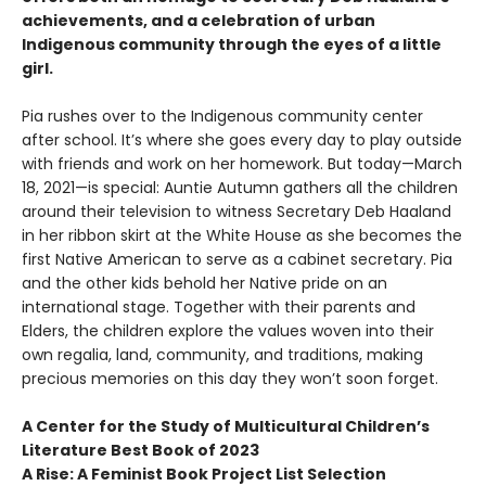
achievements, and a celebration of urban
Indigenous community through the eyes of a little
girl.
Pia rushes over to the Indigenous community center
after school. It’s where she goes every day to play outside
with friends and work on her homework. But today—March
18, 2021—is special: Auntie Autumn gathers all the children
around their television to witness Secretary Deb Haaland
in her ribbon skirt at the White House as she becomes the
first Native American to serve as a cabinet secretary. Pia
and the other kids behold her Native pride on an
international stage. Together with their parents and
Elders, the children explore the values woven into their
own regalia, land, community, and traditions, making
precious memories on this day they won’t soon forget.
A Center for the Study of Multicultural Children’s
Literature Best Book of 2023
A Rise: A Feminist Book Project List Selection