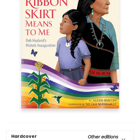
Hardcover
Other editions