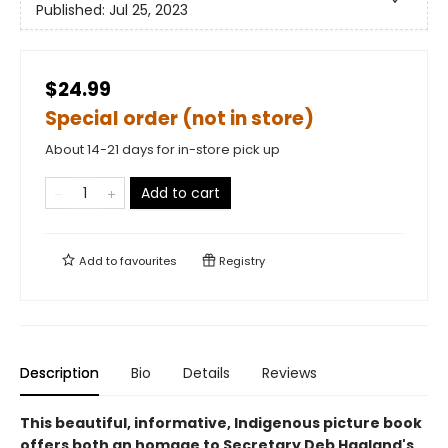
Published:
Jul 25, 2023
$24.99
Special order (not in store)
About 14-21 days for in-store pick up
Add to cart
Add to
favourites
Registry
Description
Bio
Details
Reviews
This beautiful, informative, Indigenous picture book
offers both an homage to Secretary Deb Haaland's