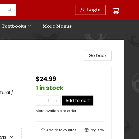
Login
Textbooks
More Menus
Go back
$24.99
1 in stock
tural /
Add to cart
More available to order
Add to
favourites
Registry
ons