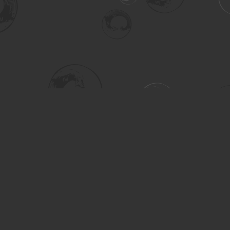
Social