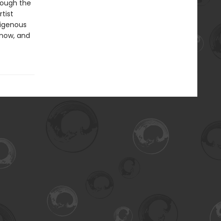
rough the
tist
digenous
 now, and