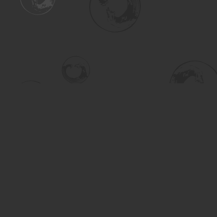
Find us at
Turning the Tide Bookstore
615 Main Street
Saskatoon
,
SK
Canada
S7H 0J8