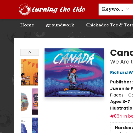
Community Discounts
Events
About
Contact & Hours
Keyword
Home
groundwork
Chickadee Tee & Tot
Turning the Tide Bookstore
Can
We Are t
Richard 
Publisher
Juvenile F
Places - 
Ages 3-7
Illustrati
#864 in be
Hardco