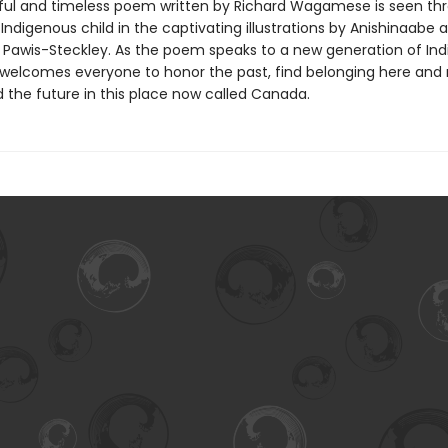
ful and timeless poem written by Richard Wagamese is seen th
Indigenous child in the captivating illustrations by Anishinaabe ar
Pawis-Steckley. As the poem speaks to a new generation of In
it welcomes everyone to honor the past, find belonging here and
d the future in this place now called Canada.