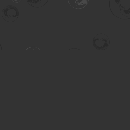
Contact us
306-955-3070
inquiry@turning.ca