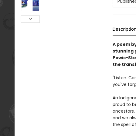
Publishe
Descriptio
A poem by
stunning 
Pawis-Ste
the trans
"Listen. C
you've for
An Indigen
proud to be
ancestors.
and we alw
the spell of