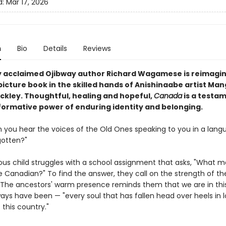
d:
Mar 17, 2026
n
Bio
Details
Reviews
 acclaimed Ojibway author Richard Wagamese is reimagin
picture book in the skilled hands of Anishinaabe artist Ma
ckley. Thoughtful, healing and hopeful,
Canada
is a testa
formative power of enduring identity and belonging.
an you hear the voices of the Old Ones speaking to you in a lan
gotten?"
ous child struggles with a school assignment that asks, "What 
 Canadian?" To find the answer, they call on the strength of the
 The ancestors' warm presence reminds them that we are in thi
ays have been — "every soul that has fallen head over heels in l
 this country."