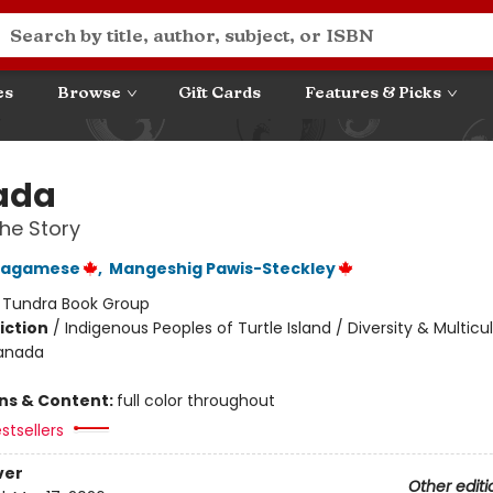
es
Browse
Gift Cards
Features & Picks
ada
he Story
Wagamese
,
Mangeshig Pawis-Steckley
:
Tundra Book Group
iction
/
Indigenous Peoples of Turtle Island / Diversity & Multicul
Canada
ons & Content:
full color throughout
stsellers
ver
Other editi