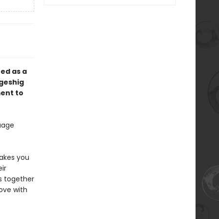
ed as a
ngeshig
ment to
guage
makes you
ir
s together
ove with