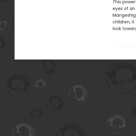
This power
eyes of an 
Mangeshig 
children, 
look towar