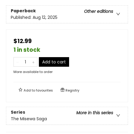
Paperback
Other editions
Published:
Aug 12, 2025
$12.99
1 in stock
Add to cart
More available to order
Add to
favourites
Registry
Series
More in this series
The Misewa Saga