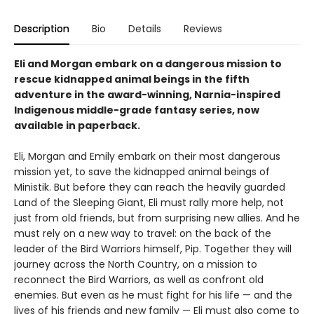
Description
Bio
Details
Reviews
Eli and Morgan embark on a dangerous mission to
rescue kidnapped animal beings in the fifth
adventure in the award-winning, Narnia-inspired
Indigenous middle-grade fantasy series, now
available in paperback.
Eli, Morgan and Emily embark on their most dangerous
mission yet, to save the kidnapped animal beings of
Ministik. But before they can reach the heavily guarded
Land of the Sleeping Giant, Eli must rally more help, not
just from old friends, but from surprising new allies. And he
must rely on a new way to travel: on the back of the
leader of the Bird Warriors himself, Pip. Together they will
journey across the North Country, on a mission to
reconnect the Bird Warriors, as well as confront old
enemies. But even as he must fight for his life — and the
lives of his friends and new family — Eli must also come to