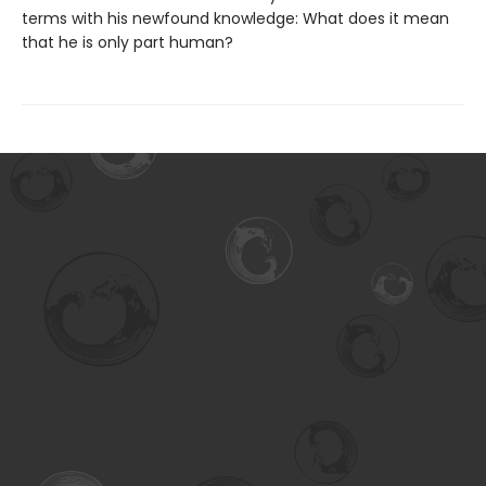
terms with his newfound knowledge: What does it mean
that he is only part human?