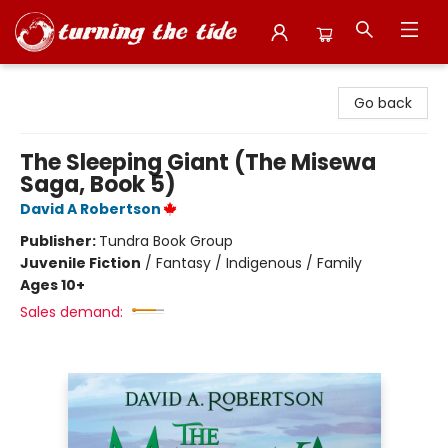
Turning the Tide Bookstore
Go back
The Sleeping Giant (The Misewa
Saga, Book 5)
David A Robertson
Publisher:
Tundra Book Group
Juvenile Fiction
/
Fantasy / Indigenous / Family
Ages 10+
Sales demand: