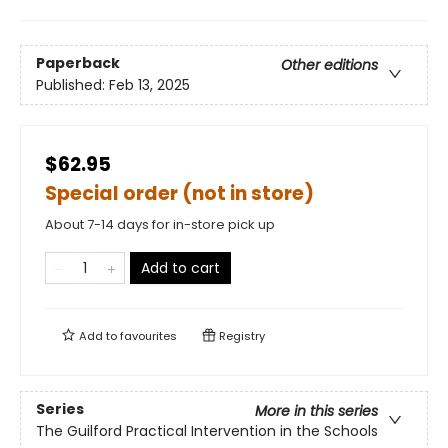
Paperback
Other editions
Published:
Feb 13, 2025
$62.95
Special order (not in store)
About 7-14 days for in-store pick up
Add to cart
Add to
favourites
Registry
Series
More in this series
The Guilford Practical Intervention in the Schools