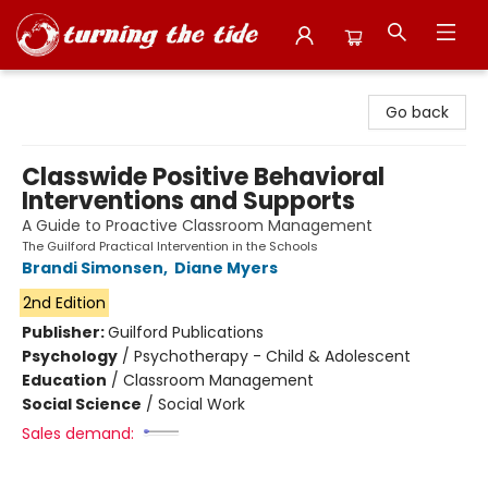
Turning the Tide Bookstore
Go back
Classwide Positive Behavioral
Interventions and Supports
A Guide to Proactive Classroom Management
The Guilford Practical Intervention in the Schools
Brandi Simonsen
,
Diane Myers
2nd Edition
Publisher:
Guilford Publications
Psychology
/
Psychotherapy - Child & Adolescent
Education
/
Classroom Management
Social Science
/
Social Work
Sales demand: