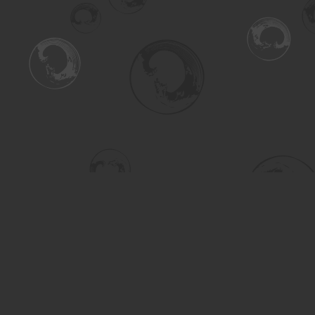
Find us at
Turning the Tide Bookstore
615 Main Street
Saskatoon
,
SK