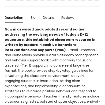
Description
Bio
Details
Reviews
Now in a revised and updated second edition
addressing the evolving needs of today's K–12
educators, this established classroom resource is
written by leaders in positive behavioral
interventions and supports (PBIS).
Brandi Simonsen
and Diane Myers provide a vital classroom management
and behavior support toolkit with a primary focus on
universal (Tier 1) support. In a convenient large-size
format, the book provides step-by-step guidelines for
structuring the classroom environment, actively
engaging students in instruction, setting clear
expectations, and implementing a continuum of
strategies to reinforce positive behavior and respond to
inappropriate behavior. Teacher-friendly features include
classroom vignettes, bulleted chapter objectives, end-of-