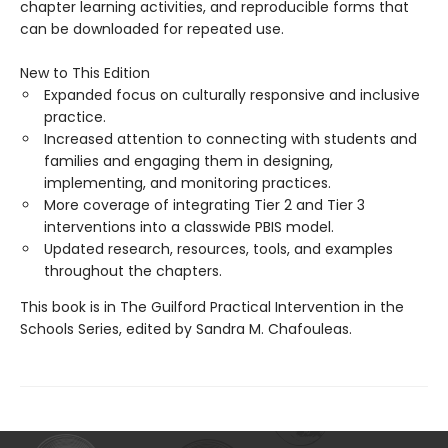
chapter learning activities, and reproducible forms that
can be downloaded for repeated use.
New to This Edition
Expanded focus on culturally responsive and inclusive
practice.
Increased attention to connecting with students and
families and engaging them in designing,
implementing, and monitoring practices.
More coverage of integrating Tier 2 and Tier 3
interventions into a classwide PBIS model.
Updated research, resources, tools, and examples
throughout the chapters.
This book is in The Guilford Practical Intervention in the
Schools Series, edited by Sandra M. Chafouleas.