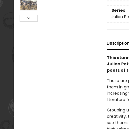
Series
Julian P
Descriptio
This stunn
Julian Pe
poets of 
These are 
them in gr
increasing
literature 
Grouping u
creativity,
see themsel