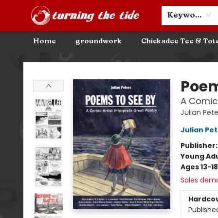
Community Discounts
Events
About
Contact & Hours
Keyword
Home
groundwork
Chickadee Tee & Tot
Turning the Tide Bookstore
Poem
A Comic 
Julian Pet
Julian Pe
Publisher
Young Adu
Ages 13-18
Sales dem
Hardco
Publishe