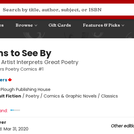
es
Browse
Gift Cards
Features & Picks
s to See By
Artist Interprets Great Poetry
ers Poetry Comics #1
ters
:
Plough Publishing House
lt Fiction
/
Poetry / Comics & Graphic Novels / Classics
and:
ver
Other editi
d:
Mar 31, 2020