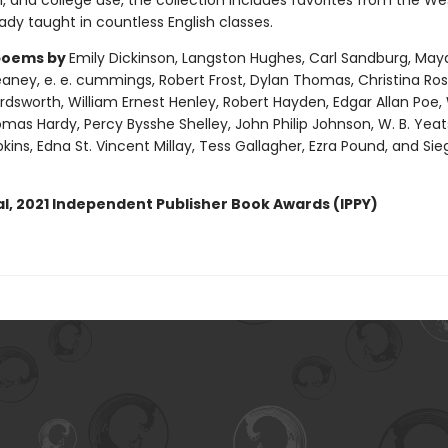
, and college use, the collection includes favorites from the We
dy taught in countless English classes.
poems by
Emily Dickinson, Langston Hughes, Carl Sandburg, May
ney, e. e. cummings, Robert Frost, Dylan Thomas, Christina Ross
dsworth, William Ernest Henley, Robert Hayden, Edgar Allan Poe, 
mas Hardy, Percy Bysshe Shelley, John Philip Johnson, W. B. Yeat
ins, Edna St. Vincent Millay, Tess Gallagher, Ezra Pound, and Sie
l, 2021 Independent Publisher Book Awards (IPPY)