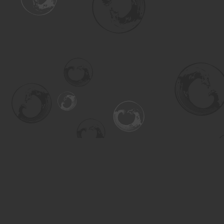
Find us at