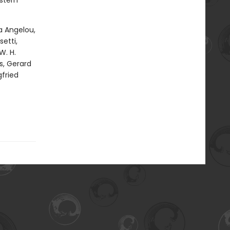
stern
a Angelou,
etti,
W. H.
s, Gerard
gfried