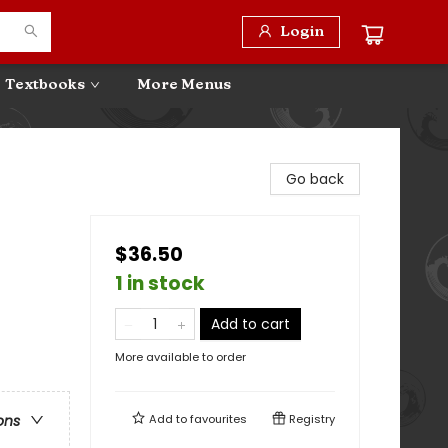
Login
Textbooks
More Menus
Go back
$36.50
1 in stock
Add to cart
More available to order
Add to
favourites
Registry
ons