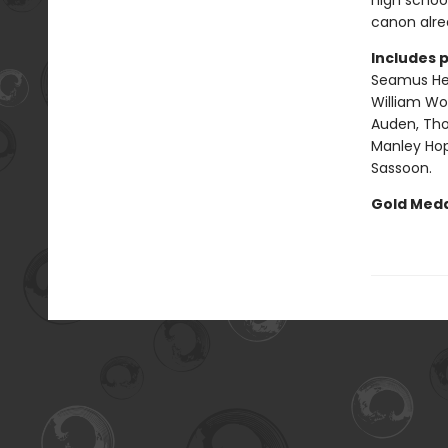
high school
canon alrea
Includes 
Seamus Hea
William Wor
Auden, Tho
Manley Hopk
Sassoon.
Gold Meda