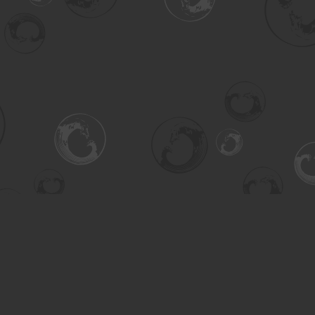
Contact us