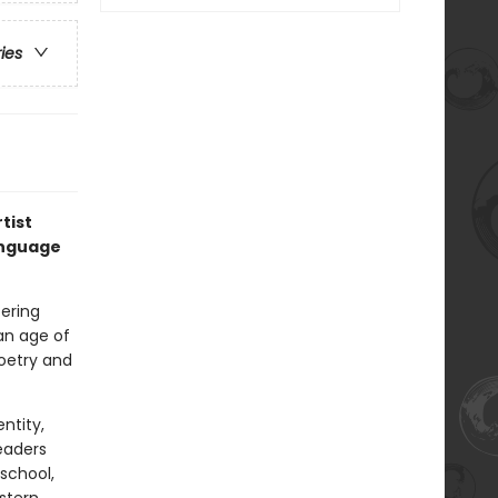
ries
tist
anguage
ering
an age of
poetry and
ntity,
eaders
school,