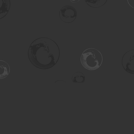
Social