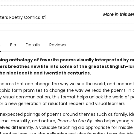
More in this se
eters Poetry Comics
#1
n
Bio
Details
Reviews
ing anthology of favorite poems visually interpreted by ar
ters breathes new life into some of the greatest English-l
the nineteenth and twentieth centuries.
poems that can change the way we see the world, and encount
aphic form promises to change the way we read the poems. In 
ly visual communication, this format helps unlock the world of 
for a new generation of reluctant readers and visual learners.
nexpected pairings of poems around themes such as family, ide
 time, mortality, and nature,
Poems to See By
also helps young r
ves differently. A valuable teaching aid appropriate for middle 