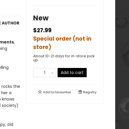
New
E AUTHOR
$27.99
Special order (not in
oments
,
store)
ning
About 10-21 days for in-store pick
up
lling
Add to cart
r rocks the
 her a
Add to
favourites
Registry
he knows
 society)
py, old