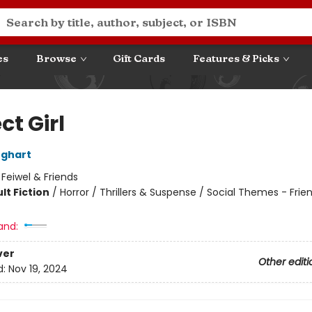
es
Browse
Gift Cards
Features & Picks
ct Girl
nghart
:
Feiwel & Friends
lt Fiction
/
Horror / Thrillers & Suspense / Social Themes - Frie
8
and:
ver
Other editi
d:
Nov 19, 2024