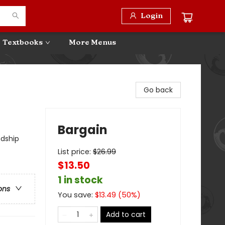
Login
Textbooks
More Menus
Go back
Bargain
ndship
List price:
$
26.99
$13.50
1 in stock
ons
You save:
$
13.49
(
50
%)
Add to cart