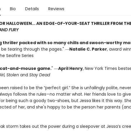
n
Bio
Details
Reviews
OR HALLOWEEN... AN EDGE-OF-YOUR-SEAT THRILLER FROM TH
AND FURY
ng thriller packed with so many chills and swoon-worthy m
l be tearing through the pages." ―
Natalie C. Parker
, award win
he Seafire Series
ng cat-and-mouse game.
" ―
April Henry
, New York Times bestse
irl, Stolen
and
Stay Dead
een raised to be the “perfect girl.” She is unfailingly polite, neve
lways follows the rules—no matter what. Her friends love to give
or being such a goody two-shoes, but Jessa likes it this way. S
ected of her, and she's happy to be the person her parents (and
ak storm takes out the power during a sleepover at Jessa’s cree