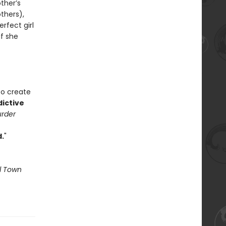
ther’s
thers),
erfect girl
if she
to create
dictive
urder
.
"
l Town