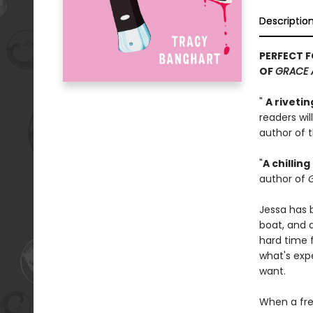
Descriptio
PERFECT F
OF
GRACE 
"
A riveti
readers wil
author of t
"
A chilli
author of
G
Jessa has b
boat, and a
hard time f
what's exp
want.
When a fre