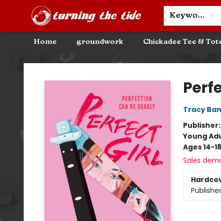
Community Discounts
Events
About
Contact & Hours
Keyword
Home
groundwork
Chickadee Tee & Tot
Turning the Tide Bookstore
Perfe
Tracy Ba
Publisher
Young Adu
Ages 14-1
Sales dem
Hardco
Publishe