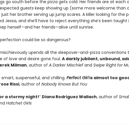
gs go south before the pizza gets cold. Her friends are at each o
nexpected guests keep showing up (some more welcome than o
t just her brother serving up jump scares. A killer looking for the p
d Jessa, and she’ll have to reject everything she’s been taught 
ep herself—and her friends—alive until sunrise.
erfection could be so dangerous?
mischievously upends all the sleepover-and-pizza conventions 
le of love and desire gone foul.
A darkly jubilant, unbound, ad
erek Milman
, author of
A Darker Mischief
and
Swipe Right for M
y smart, suspenseful, and chilling.
Perfect Girl
is almost too good
ose Rissi
, author of
Nobody Knows But You
or a stormy night!
”
Diana Rodriguez Wallach
, author of
Smal
nd
Hatchet Girls