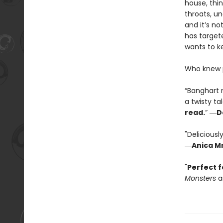
house, thin
throats, u
and it’s no
has targete
wants to ke
Who knew p
“Banghart 
a twisty ta
read.
” ―
D
"Deliciousl
―
Anica Mr
"
Perfect f
Monsters
a