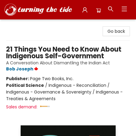
Turning the Tide Bookstore
Go back
21 Things You Need to Know About
Indigenous Self-Government
A Conversation About Dismantling the Indian Act
Bob Joseph
Publisher:
Page Two Books, Inc.
Political Science
/
Indigenous - Reconciliation /
Indigenous - Governance & Sovereignty / Indigenous -
Treaties & Agreements
Sales demand: