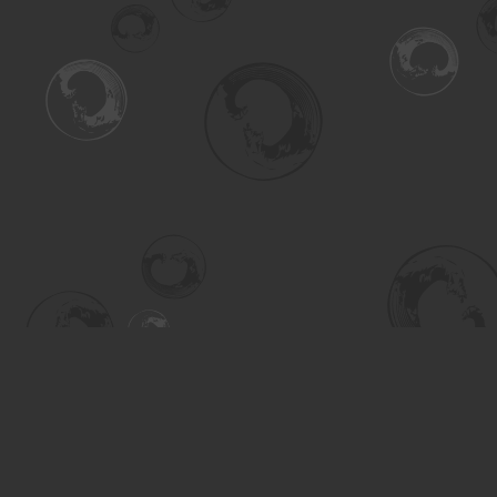
Find us at
Turning the Tide Bookstore