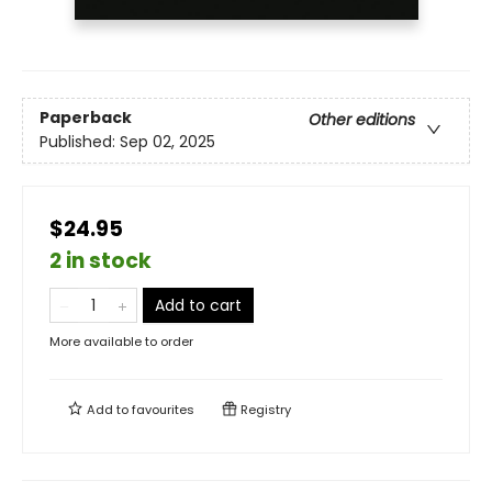
Paperback
Other editions
Published:
Sep 02, 2025
$24.95
2 in stock
Add to cart
More available to order
Add to
favourites
Registry