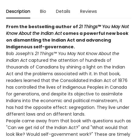
Description
Bio
Details
Reviews
From the bestselling author of
21 Things™ You May Not
Know About the Indian Act
comes a powerful new book
on dismantling the Indian Act and advancing
Indigenous self-governance.
Bob Joseph’s
21 Things™ You May Not Know About the
Indian Act
captured the attention of hundreds of
thousands of Canadians by shining a light on the Indian
Act and the problems associated with it. In that book,
readers learned that the Consolidated Indian Act of 1876
has controlled the lives of Indigenous Peoples in Canada
for generations, and despite its objective to assimilate
Indians into the economic and political mainstream, it
has had the opposite effect: segregation. They live under
different laws and on different lands.
People came away from that book with questions such as
"Can we get rid of the Indian Act?" and "What would that
look like? Would self-government work?" These are timely