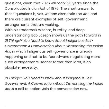
questions, given that 2026 will mark 150 years since the
Consolidated Indian Act of 1876. The short answer to
these questions is, yes, we can dismantle the Act, and
there are current examples of self-government
arrangements that are working.
With his trademark wisdom, humility, and deep
understanding, Bob Joseph shows us the path forward in
21 Things™ You Need to Know About Indigenous Self-
Government: A Conversation About Dismantling the Indian
Act,
in which Indigenous self-governance is already
happening and not to be feared—and negotiating more
such arrangements, sooner rather than later, is an
absolute necessity.
21 Things™ You Need to Know About Indigenous Self-
Government: A Conversation About Dismantling the Indian
Act is
a call to action. Join the conversation now.