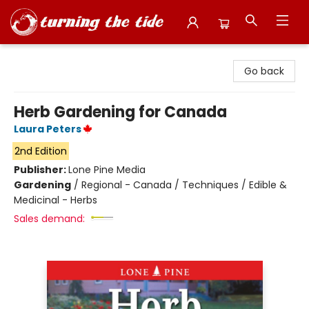
Turning the Tide Bookstore
Go back
Herb Gardening for Canada
Laura Peters
2nd Edition
Publisher:
Lone Pine Media
Gardening
/
Regional - Canada / Techniques / Edible &
Medicinal - Herbs
Sales demand: