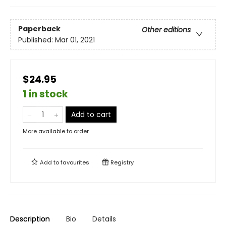
Paperback
Other editions
Published:
Mar 01, 2021
$24.95
1 in stock
Add to cart
More available to order
Add to
favourites
Registry
Description
Bio
Details