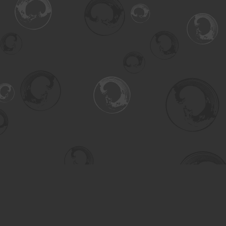
Find us at