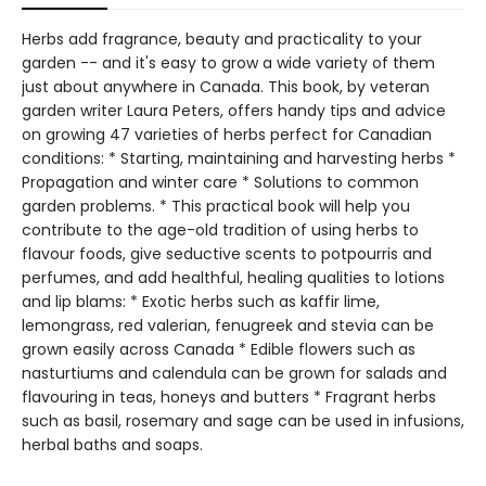
Herbs add fragrance, beauty and practicality to your
garden -- and it's easy to grow a wide variety of them
just about anywhere in Canada. This book, by veteran
garden writer Laura Peters, offers handy tips and advice
on growing 47 varieties of herbs perfect for Canadian
conditions: * Starting, maintaining and harvesting herbs *
Propagation and winter care * Solutions to common
garden problems. * This practical book will help you
contribute to the age-old tradition of using herbs to
flavour foods, give seductive scents to potpourris and
perfumes, and add healthful, healing qualities to lotions
and lip blams: * Exotic herbs such as kaffir lime,
lemongrass, red valerian, fenugreek and stevia can be
grown easily across Canada * Edible flowers such as
nasturtiums and calendula can be grown for salads and
flavouring in teas, honeys and butters * Fragrant herbs
such as basil, rosemary and sage can be used in infusions,
herbal baths and soaps.