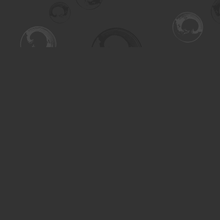
Find us at
Turning the Tide Bookstore
615 Main Street
Saskatoon
,
SK
Canada
S7H 0J8
Map & Hours
Contact us
306-955-3070
inquiry@turning.ca