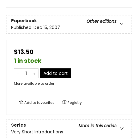
Paperback
Other editions
Published:
Dec 15, 2007
$13.50
1 in stock
Add to cart
More available to order
Add to
favourites
Registry
Series
More in this series
Very Short Introductions