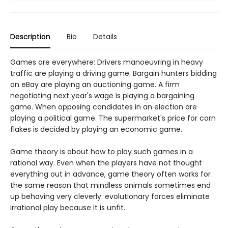
Description
Bio
Details
Games are everywhere: Drivers manoeuvring in heavy
traffic are playing a driving game. Bargain hunters bidding
on eBay are playing an auctioning game. A firm
negotiating next year's wage is playing a bargaining
game. When opposing candidates in an election are
playing a political game. The supermarket's price for corn
flakes is decided by playing an economic game.
Game theory is about how to play such games in a
rational way. Even when the players have not thought
everything out in advance, game theory often works for
the same reason that mindless animals sometimes end
up behaving very cleverly: evolutionary forces eliminate
irrational play because it is unfit.