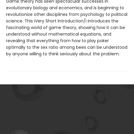
Game theory has seen spectacular successes in
evolutionary biology and economics, and is beginning to
revolutionize other disciplines from psychology to political
science. This iVery Short Introduction/i introduces the
fascinating world of game theory, showing how it can be
understood without mathematical equations, and
revealing that everything from how to play poker
optimally to the sex ratio among bees can be understood
by anyone willing to think seriously about the problem.