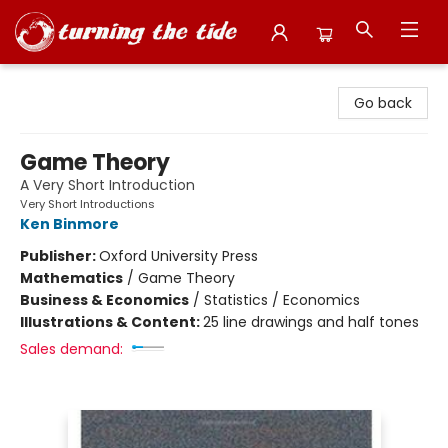
Turning the Tide Bookstore
Go back
Game Theory
A Very Short Introduction
Very Short Introductions
Ken Binmore
Publisher:
Oxford University Press
Mathematics
/
Game Theory
Business & Economics
/
Statistics / Economics
Illustrations & Content:
25 line drawings and half tones
Sales demand: