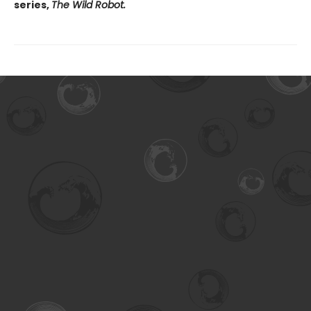
series,
The Wild Robot.