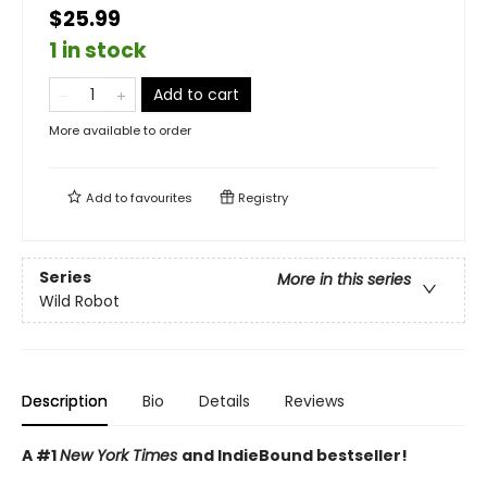
$25.99
1 in stock
Add to cart
More available to order
Add to
favourites
Registry
Series
More in this series
Wild Robot
Description
Bio
Details
Reviews
A #1
New York Times
and IndieBound bestseller!