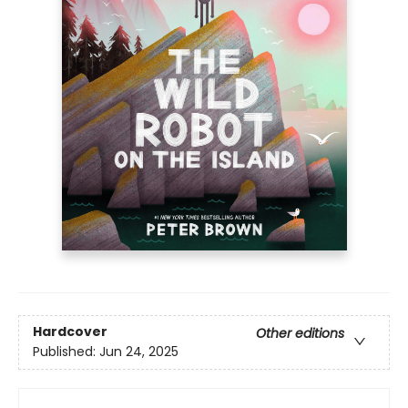
Hardcover
Other editions
Published:
Jun 24, 2025