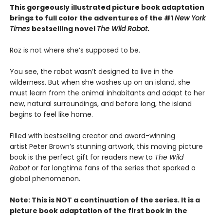
This gorgeously illustrated picture book adaptation
brings to full color the adventures of the #1
New York
Times
bestselling novel
The Wild Robot
.
Roz is not where she’s supposed to be.
You see, the robot wasn’t designed to live in the
wilderness. But when she washes up on an island, she
must learn from the animal inhabitants and adapt to her
new, natural surroundings, and before long, the island
begins to feel like home.
Filled with bestselling creator and award-winning
artist Peter Brown’s stunning artwork, this moving picture
book is the perfect gift for readers new to
The Wild
Robot
or for longtime fans of the series that sparked a
global phenomenon.
Note: This is NOT a continuation of the series. It is a
picture book adaptation of the first book in the