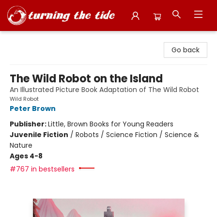
Turning the Tide Bookstore
Go back
The Wild Robot on the Island
An Illustrated Picture Book Adaptation of The Wild Robot
Wild Robot
Peter Brown
Publisher:
Little, Brown Books for Young Readers
Juvenile Fiction
/
Robots / Science Fiction / Science &
Nature
Ages 4-8
#767 in bestsellers