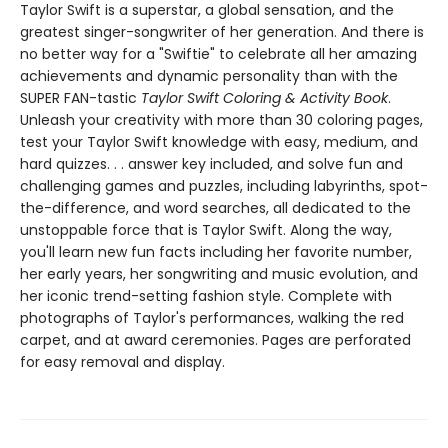
Taylor Swift is a superstar, a global sensation, and the
greatest singer-songwriter of her generation. And there is
no better way for a "Swiftie" to celebrate all her amazing
achievements and dynamic personality than with the
SUPER FAN-tastic
Taylor Swift Coloring & Activity Book
.
Unleash your creativity with more than 30 coloring pages,
test your Taylor Swift knowledge with easy, medium, and
hard quizzes. . . answer key included, and solve fun and
challenging games and puzzles, including labyrinths, spot-
the-difference, and word searches, all dedicated to the
unstoppable force that is Taylor Swift. Along the way,
you'll learn new fun facts including her favorite number,
her early years, her songwriting and music evolution, and
her iconic trend-setting fashion style. Complete with
photographs of Taylor's performances, walking the red
carpet, and at award ceremonies. Pages are perforated
for easy removal and display.