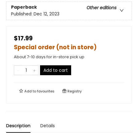
Paperback
Other editions
Published:
Dec 12, 2023
$17.99
Special order (not in store)
About 7-10 days for in-store pick up
Add to cart
Add to
favourites
Registry
Description
Details