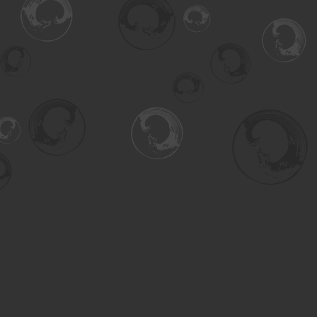
Find us at
Turning the Tide Bookstore