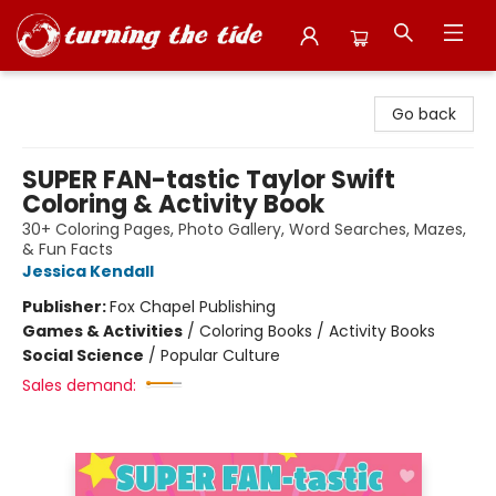
Turning the Tide Bookstore
Go back
SUPER FAN-tastic Taylor Swift
Coloring & Activity Book
30+ Coloring Pages, Photo Gallery, Word Searches, Mazes,
& Fun Facts
Jessica Kendall
Publisher:
Fox Chapel Publishing
Games & Activities
/
Coloring Books / Activity Books
Social Science
/
Popular Culture
Sales demand: