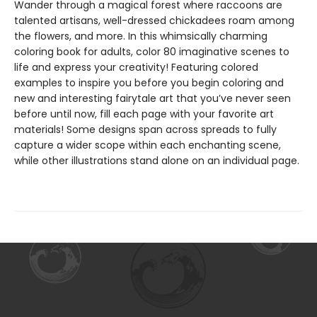
Wander through a magical forest where raccoons are
talented artisans, well-dressed chickadees roam among
the flowers, and more. In this whimsically charming
coloring book for adults, color 80 imaginative scenes to
life and express your creativity! Featuring colored
examples to inspire you before you begin coloring and
new and interesting fairytale art that you’ve never seen
before until now, fill each page with your favorite art
materials! Some designs span across spreads to fully
capture a wider scope within each enchanting scene,
while other illustrations stand alone on an individual page.