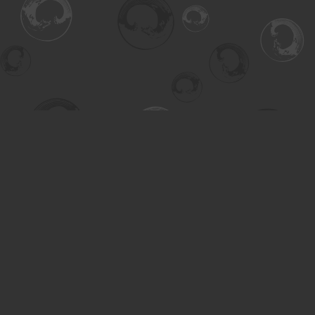
Find us at
Turning the Tide Bookstore
615 Main Street
Saskatoon
,
SK
Canada
S7H 0J8
Map & Hours
Contact us