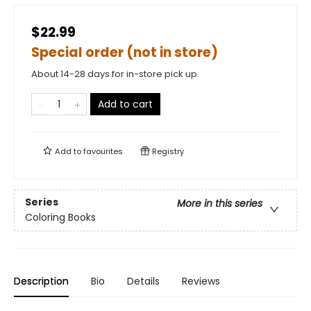
$22.99
Special order (not in store)
About 14-28 days for in-store pick up
Add to cart
Add to
favourites
Registry
Series
More in this series
Coloring Books
Description
Bio
Details
Reviews