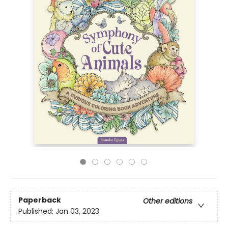
Paperback
Other editions
Published:
Jan 03, 2023