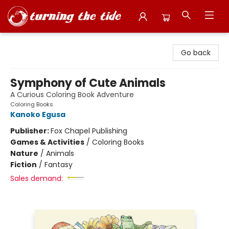
Turning the Tide Bookstore
Go back
Symphony of Cute Animals
A Curious Coloring Book Adventure
Coloring Books
Kanoko Egusa
Publisher:
Fox Chapel Publishing
Games & Activities
/
Coloring Books
Nature
/
Animals
Fiction
/
Fantasy
Sales demand: