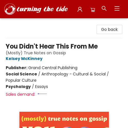
Turning the Tide Bookstore
Go back
You Didn't Hear This From Me
(Mostly) True Notes on Gossip
Kelsey McKinney
Publisher:
Grand Central Publishing
Social Science
/
Anthropology - Cultural & Social /
Popular Culture
Psychology
/
Essays
Sales demand: