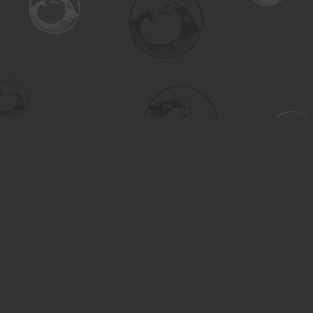
Find us at
Turning the Tide Bookstore
615 Main Street
Saskatoon
,
SK
Canada
S7H 0J8
Map & Hours