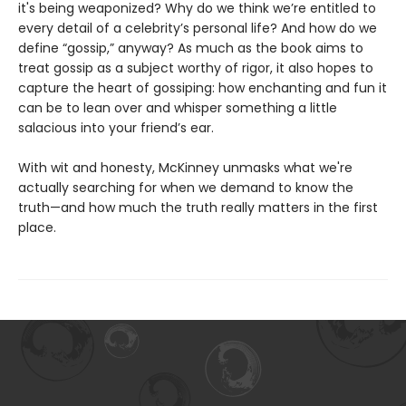
it's being weaponized? Why do we think we’re entitled to
every detail of a celebrity’s personal life? And how do we
define “gossip,” anyway? As much as the book aims to
treat gossip as a subject worthy of rigor, it also hopes to
capture the heart of gossiping: how enchanting and fun it
can be to lean over and whisper something a little
salacious into your friend’s ear.
With wit and honesty, McKinney unmasks what we're
actually searching for when we demand to know the
truth—and how much the truth really matters in the first
place.