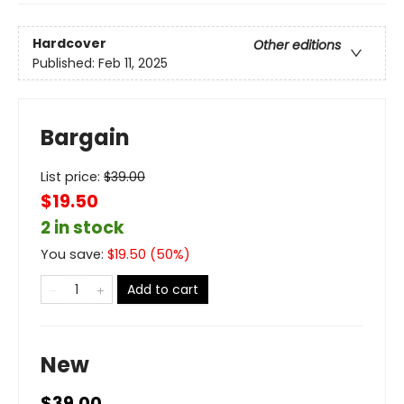
Hardcover
Other editions
Published:
Feb 11, 2025
Bargain
List price:
$
39.00
$19.50
2 in stock
You save:
$
19.50
(
50
%)
Add to cart
New
$39.00