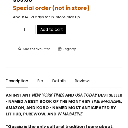
Special order (not in store)
About 14-21 days for in-store pick up
Add to cart
Add to
favourites
Registry
Description
Bio
Details
Reviews
AN INSTANT
NEW YORK TIMES
AND
USA TODAY
BESTSELLER
•
NAMED A BEST BOOK OF THE MONTH BY
TIME MAGAZINE
,
AMAZON, AND KOBO • NAMED MOST ANTICIPATED BY
LIT HUB, PUREWOW, AND
W MAGAZINE
“Gossip is the only cultural tradition I care about,