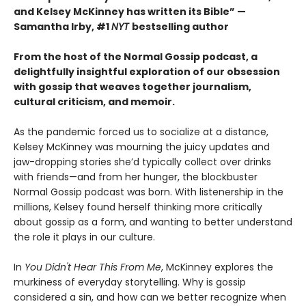
and Kelsey McKinney has written its Bible”
—
Samantha Irby, #1
NYT
bestselling author
From the host of the Normal Gossip podcast, a
delightfully insightful exploration of our obsession
with gossip that weaves together journalism,
cultural criticism, and memoir.
As the pandemic forced us to socialize at a distance,
Kelsey McKinney was mourning the juicy updates and
jaw-dropping stories she’d typically collect over drinks
with friends—and from her hunger, the blockbuster
Normal Gossip podcast was born. With listenership in the
millions, Kelsey found herself thinking more critically
about gossip as a form, and wanting to better understand
the role it plays in our culture.
In
You Didn't Hear This From Me
, McKinney explores the
murkiness of everyday storytelling. Why is gossip
considered a sin, and how can we better recognize when