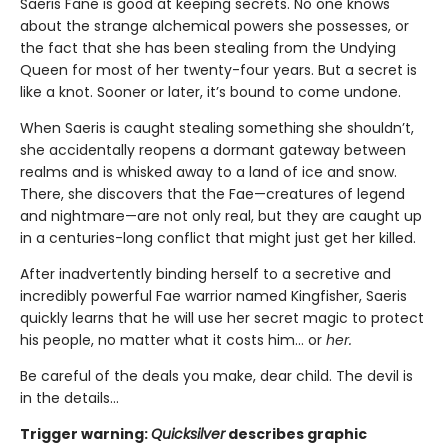
Saeris Fane is good at keeping secrets. No one knows
about the strange alchemical powers she possesses, or
the fact that she has been stealing from the Undying
Queen for most of her twenty-four years. But a secret is
like a knot. Sooner or later, it’s bound to come undone.
When Saeris is caught stealing something she shouldn’t,
she accidentally reopens a dormant gateway between
realms and is whisked away to a land of ice and snow.
There, she discovers that the Fae—creatures of legend
and nightmare—are not only real, but they are caught up
in a centuries-long conflict that might just get her killed.
After inadvertently binding herself to a secretive and
incredibly powerful Fae warrior named Kingfisher, Saeris
quickly learns that he will use her secret magic to protect
his people, no matter what it costs him… or
her.
Be careful of the deals you make, dear child. The devil is
in the details...
Trigger warning:
Quicksilver
describes graphic