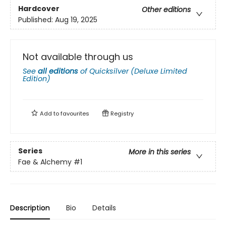
Hardcover
Other editions
Published:
Aug 19, 2025
Not available through us
See
all editions
of
Quicksilver (Deluxe Limited
Edition)
Add to
favourites
Registry
Series
More in this series
Fae & Alchemy
#1
Description
Bio
Details