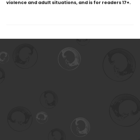
violence and adult situations, and is for readers 17+.