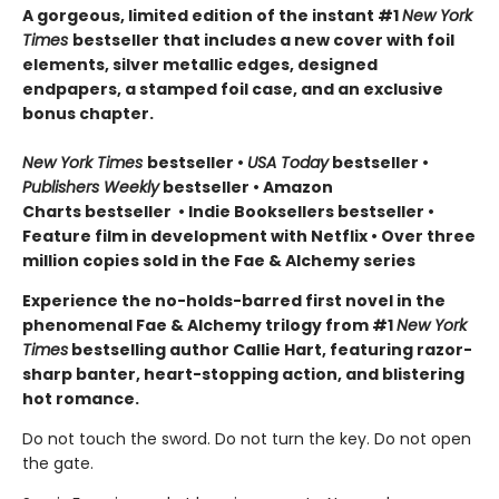
A gorgeous, limited edition of the instant #1
New York
Times
bestseller that includes a new cover with foil
elements, silver metallic edges, designed
endpapers, a stamped foil case, and an exclusive
bonus chapter.
New York Times
bestseller
•
USA Today
bestseller
•
Publishers Weekly
bestseller
•
Amazon
Charts bestseller
•
Indie Booksellers bestseller
•
Feature film in development with Netflix • Over three
million copies sold in the Fae & Alchemy series
Experience the no-holds-barred first novel in the
phenomenal Fae & Alchemy trilogy from #1
New York
Times
bestselling author Callie Hart, featuring razor-
sharp banter, heart-stopping action, and blistering
hot romance.
Do not touch the sword. Do not turn the key. Do not open
the gate.