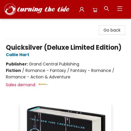
Turning the Tide Bookstore
Go back
Quicksilver (Deluxe Limited Edition)
Callie Hart
Publisher:
Grand Central Publishing
Fiction
/
Romance - Fantasy / Fantasy - Romance /
Romance - Action & Adventure
Sales demand: