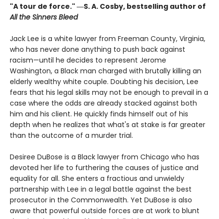
"A tour de force." ―S. A. Cosby, bestselling author of
All the Sinners Bleed
Jack Lee is a white lawyer from Freeman County, Virginia,
who has never done anything to push back against
racism—until he decides to represent Jerome
Washington, a Black man charged with brutally killing an
elderly wealthy white couple. Doubting his decision, Lee
fears that his legal skills may not be enough to prevail in a
case where the odds are already stacked against both
him and his client. He quickly finds himself out of his
depth when he realizes that what's at stake is far greater
than the outcome of a murder trial.
Desiree DuBose is a Black lawyer from Chicago who has
devoted her life to furthering the causes of justice and
equality for all. She enters a fractious and unwieldy
partnership with Lee in a legal battle against the best
prosecutor in the Commonwealth. Yet DuBose is also
aware that powerful outside forces are at work to blunt