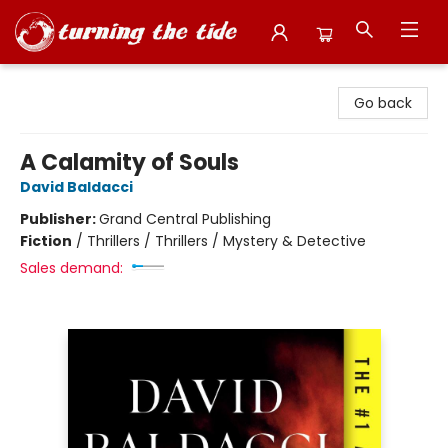
Turning the Tide Bookstore
Go back
A Calamity of Souls
David Baldacci
Publisher:
Grand Central Publishing
Fiction
/
Thrillers / Thrillers / Mystery & Detective
Sales demand: