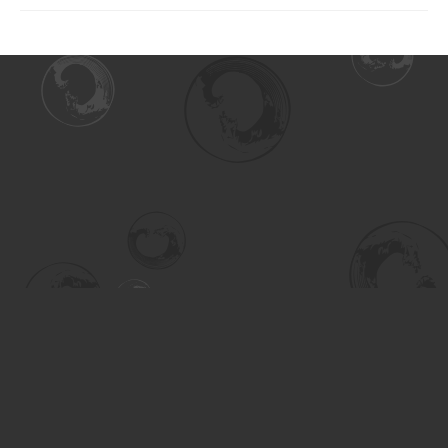
Find us at
Turning the Tide Bookstore