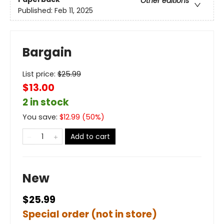
Other editions
Published:
Feb 11, 2025
Bargain
List price:
$
25.99
$13.00
2 in stock
You save:
$
12.99
(
50
%)
Add to cart
New
$25.99
Special order (not in store)