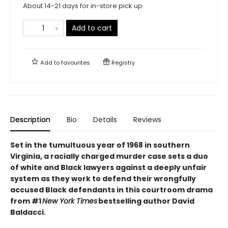
About 14-21 days for in-store pick up
Add to cart
Add to
favourites
Registry
Description
Bio
Details
Reviews
Set in the tumultuous year of 1968 in southern
Virginia, a racially charged murder case sets a duo
of white and Black lawyers against a deeply unfair
system as they work to defend their wrongfully
accused Black defendants in this courtroom drama
from #1
New York Times
bestselling author David
Baldacci.