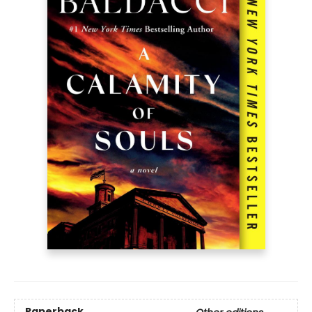
Paperback