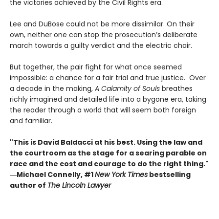
the victories achieved by the Civil Rights era.
Lee and DuBose could not be more dissimilar. On their
own, neither one can stop the prosecution’s deliberate
march towards a guilty verdict and the electric chair.
But together, the pair fight for what once seemed
impossible: a chance for a fair trial and true justice. Over
a decade in the making,
A Calamity of Souls
breathes
richly imagined and detailed life into a bygone era, taking
the reader through a world that will seem both foreign
and familiar.
"This is David Baldacci at his best. Using the law and
the courtroom as the stage for a searing parable on
race and the cost and courage to do the right thing."
―Michael Connelly, #1
New York Times
bestselling
author of
The Lincoln Lawyer