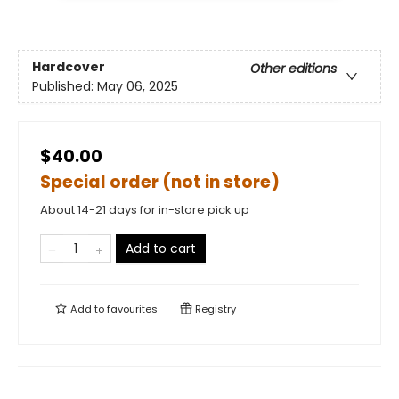
Hardcover
Other editions
Published:
May 06, 2025
$40.00
Special order (not in store)
About 14-21 days for in-store pick up
Add to cart
Add to
favourites
Registry