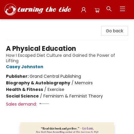
Turning the Tide Bookstore
Go back
A Physical Education
How I Escaped Diet Culture and Gained the Power of
Lifting
Casey Johnston
Publisher:
Grand Central Publishing
Biography & Autobiography
/
Memoirs
Health & Fitness
/
Exercise
Social Science
/
Feminism & Feminist Theory
Sales demand: