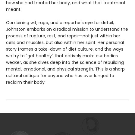
how she had treated her body, and what that treatment
meant.
Combining wit, rage, and a reporter's eye for detail,
Johnston embarks on a radical mission to understand the
process of rupture, rest, and repair—not just within her
cells and muscles, but also within her spirit. Her personal
story frames a take-down of diet culture, and the ways
we try to "get healthy" that actively make our bodies
weaker, as she dives deep into the science of rebuilding
mental, emotional, and physical strength. This is a sharp
cultural critique for anyone who has ever longed to
reclaim their body.