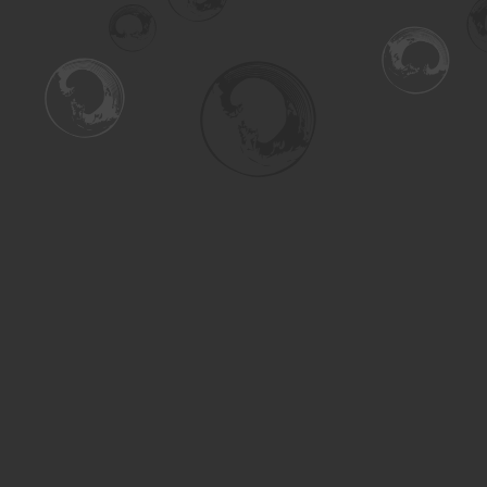
Find us at
Turning the Tide Bookstore
615 Main Street
Saskatoon
,
SK
Canada
S7H 0J8
Map & Hours