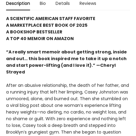
Description
Bio
Details
Reviews
A SCIENTIFIC AMERICAN STAFF FAVORITE
A MARKETPLACE BEST BOOK OF 2025
A BOOKSHOP BESTSELLER
A TOP 40 MEMOIR ON AMAZON
“A really smart memoir about getting strong, inside
and out… this book inspired me to take it up a notch
and start power-lifting (and I love it).” —Cheryl
Strayed
After an abusive relationship, the death of her father, and
a running injury that left her limping, Casey Johnston was
unmoored, alone, and burned out. Then she stumbled on
a viral blog post about one woman’s experience lifting
heavy weights—no dieting, no cardio, no weight loss, and
no shame or guilt. With zero experience and nothing left
to lose, Casey took a deep breath and stepped into
Brooklyn’s grungiest gym. Then she began to question