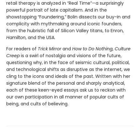
retail therapy is analyzed in “Real Time”—a surprisingly
powerful portrait of late capitalism. And in the
showstopping “Foundering,” Bolin dissects our buy-in and
complicity with mythmaking around iconic founders,
from the hubristic fall of Silicon Valley titans, to Enron,
Hamilton
, and the USA.
For readers of
Trick Mirror
and
How to Do Nothing
,
Culture
Creep
is a swirl of nostalgia and visions of the future,
questioning why, in the face of seismic cultural, political,
and technological shifts as disruptive as the internet, we
cling to the icons and ideals of the past. Written with her
signature blend of the personal and sharply analytical,
each of these keen-eyed essays ask us to reckon with
our own participation in all manner of popular cults of
being, and cults of believing.