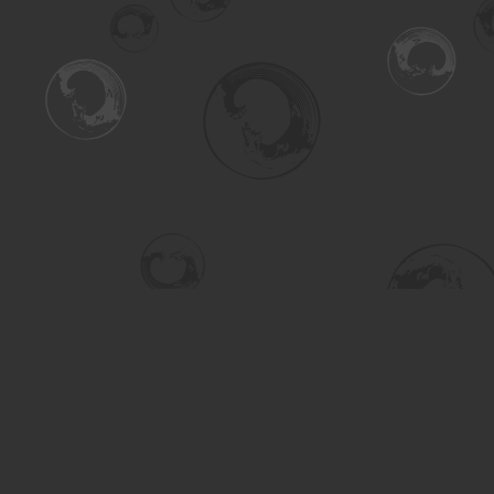
Find us at
Turning the Tide Bookstore
615 Main Street