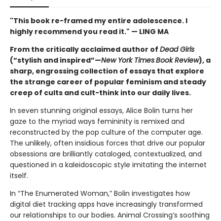
"This book re-framed my entire adolescence. I
highly recommend you read it." — LING MA
From the critically acclaimed author of
Dead Girls
(“stylish and inspired”—
New York Times
Book Review
), a
sharp, engrossing collection of essays that explore
the strange career of popular feminism and steady
creep of cults and cult-think into our daily lives.
In seven stunning original essays, Alice Bolin turns her
gaze to the myriad ways femininity is remixed and
reconstructed by the pop culture of the computer age.
The unlikely, often insidious forces that drive our popular
obsessions are brilliantly cataloged, contextualized, and
questioned in a kaleidoscopic style imitating the internet
itself.
In “The Enumerated Woman,” Bolin investigates how
digital diet tracking apps have increasingly transformed
our relationships to our bodies. Animal Crossing’s soothing