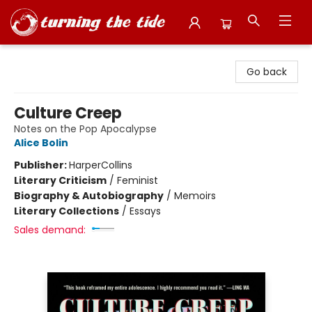
Turning the Tide Bookstore
Go back
Culture Creep
Notes on the Pop Apocalypse
Alice Bolin
Publisher:
HarperCollins
Literary Criticism
/
Feminist
Biography & Autobiography
/
Memoirs
Literary Collections
/
Essays
Sales demand: