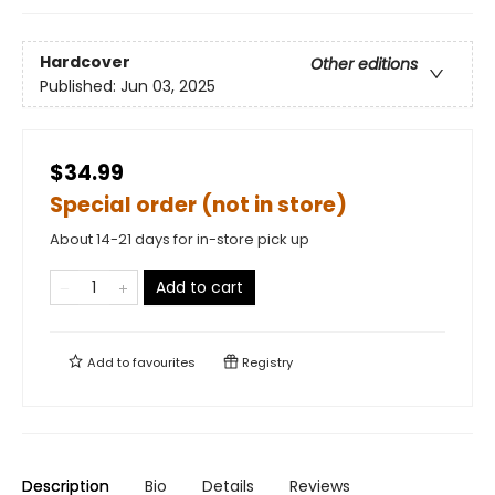
Hardcover
Other editions
Published:
Jun 03, 2025
$34.99
Special order (not in store)
About 14-21 days for in-store pick up
Add to cart
Add to
favourites
Registry
Description
Bio
Details
Reviews