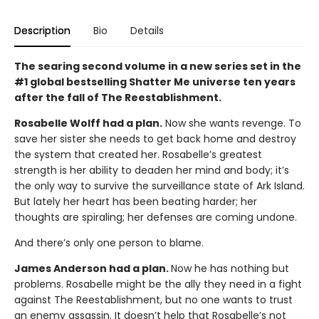
Description
Bio
Details
The searing second volume in a new series set in the
#1 global bestselling Shatter Me universe ten years
after the fall of The Reestablishment.
Rosabelle Wolff had a plan.
Now she wants revenge. To
save her sister she needs to get back home and destroy
the system that created her. Rosabelle’s greatest
strength is her ability to deaden her mind and body; it’s
the only way to survive the surveillance state of Ark Island.
But lately her heart has been beating harder; her
thoughts are spiraling; her defenses are coming undone.
And there’s only one person to blame.
James Anderson had a plan.
Now he has nothing but
problems. Rosabelle might be the ally they need in a fight
against The Reestablishment, but no one wants to trust
an enemy assassin. It doesn’t help that Rosabelle’s not