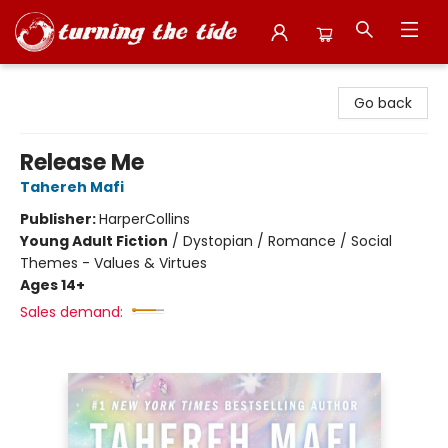
Turning the Tide Bookstore
Go back
Release Me
Tahereh Mafi
Publisher:
HarperCollins
Young Adult Fiction
/
Dystopian / Romance / Social
Themes - Values & Virtues
Ages 14+
Sales demand: