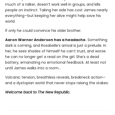
much of a talker, doesn’t work well in groups, and kills
people on instinct. Taking her side has cost James nearly
everything—but keeping her alive might help save his
world.
If only he could convince his older brother.
Aaron Warner Anderson has a headache.
Something
dark is coming, and Rosabelle’s arrival is just a prelude. In
her, he sees shades of himself he can’t trust, and worse:
he can no longer get a read on the girl. She’s a dead
battery, emanating no emotional feedback. At least not
until James walks into a room…
Volcanic tension, breathless reveals, breakneck action—
and a dystopian world that never stops raising the stakes:
Welcome back to The New Republic.