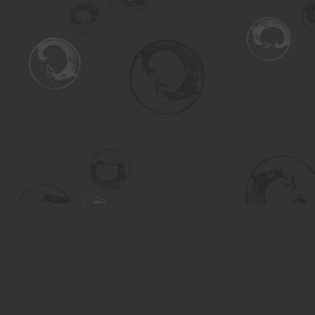
Find us at
Turning the Tide Bookstore