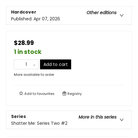
Hardcover
Other editions
Published:
Apr 07, 2026
$28.99
1 in stock
Add to cart
More available to order
Add to
favourites
Registry
Series
More in this series
Shatter Me: Series Two
#2