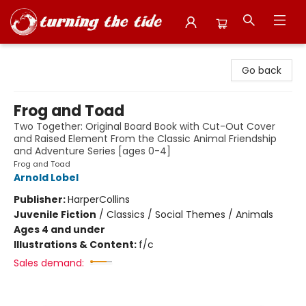
Turning the Tide Bookstore
Go back
Frog and Toad
Two Together: Original Board Book with Cut-Out Cover
and Raised Element From the Classic Animal Friendship
and Adventure Series [ages 0-4]
Frog and Toad
Arnold Lobel
Publisher:
HarperCollins
Juvenile Fiction
/
Classics / Social Themes / Animals
Ages 4 and under
Illustrations & Content:
f/c
Sales demand: