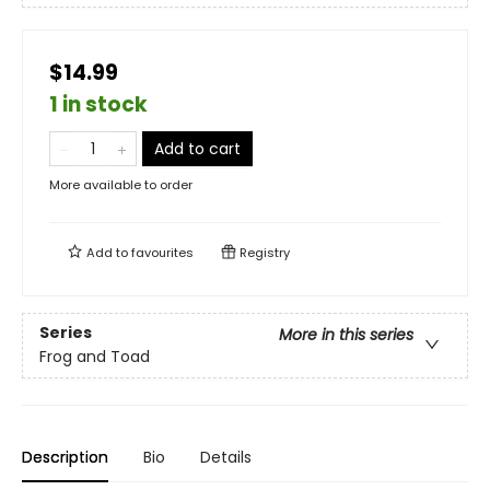
$14.99
1 in stock
Add to cart
More available to order
Add to
favourites
Registry
Series
More in this series
Frog and Toad
Description
Bio
Details