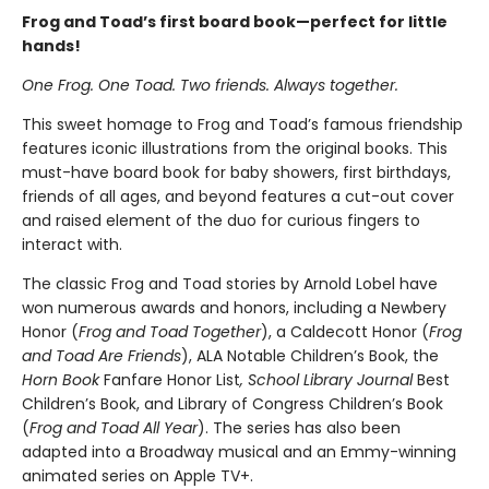
Frog and Toad’s first board book—perfect for little
hands!
One Frog. One Toad. Two friends. Always together.
This sweet homage to Frog and Toad’s famous friendship
features iconic illustrations from the original books. This
must-have board book for baby showers, first birthdays,
friends of all ages, and beyond features a cut-out cover
and raised element of the duo for curious fingers to
interact with.
The classic Frog and Toad stories by Arnold Lobel have
won numerous awards and honors, including a Newbery
Honor (
Frog and Toad Together
), a Caldecott Honor (
Frog
and Toad Are Friends
), ALA Notable Children’s Book, the
Horn Book
Fanfare Honor List
, School Library Journal
Best
Children’s Book, and Library of Congress Children’s Book
(
Frog and Toad All Year
). The series has also been
adapted into a Broadway musical and an Emmy-winning
animated series on Apple TV+.