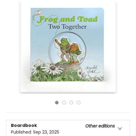
Boardbook
Other editions
Published:
Sep 23, 2025