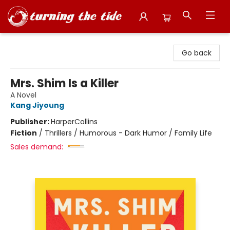
Turning the Tide Bookstore
Go back
Mrs. Shim Is a Killer
A Novel
Kang Jiyoung
Publisher:
HarperCollins
Fiction
/
Thrillers / Humorous - Dark Humor / Family Life
Sales demand: