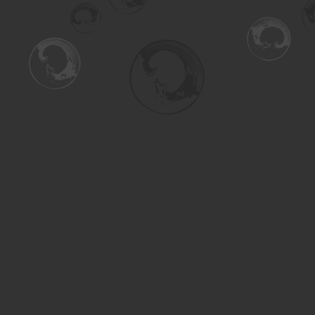
Find us at
Turning the Tide Bookstore
615 Main Street
Saskatoon
,
SK
Canada
S7H 0J8
Map & Hours