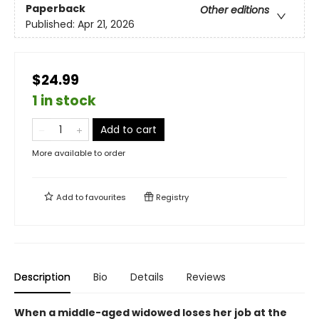
Paperback
Other editions
Published:
Apr 21, 2026
$24.99
1 in stock
Add to cart
More available to order
Add to
favourites
Registry
Description
Bio
Details
Reviews
When a middle-aged widowed loses her job at the