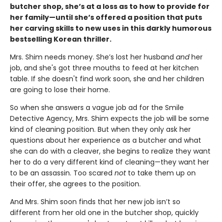
butcher shop, she’s at a loss as to how to provide for
her family—until she’s offered a position that puts
her carving skills to new uses in this darkly humorous
bestselling Korean thriller.
Mrs. Shim needs money. She’s lost her husband
and
her
job, and she's got three mouths to feed at her kitchen
table. If she doesn't find work soon, she and her children
are going to lose their home.
So when she answers a vague job ad for the Smile
Detective Agency, Mrs. Shim expects the job will be some
kind of cleaning position. But when they only ask her
questions about her experience as a butcher and what
she can do with a cleaver, she begins to realize they want
her to do a very different kind of cleaning—they want her
to be an assassin. Too scared
not
to take them up on
their offer, she agrees to the position.
And Mrs. Shim soon finds that her new job isn’t so
different from her old one in the butcher shop, quickly