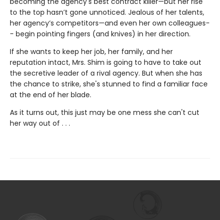
becoming the agency's best contract killer—but her rise
to the top hasn’t gone unnoticed. Jealous of her talents,
her agency’s competitors—and even her own colleagues-
- begin pointing fingers (and knives) in her direction.
If she wants to keep her job, her family, and her
reputation intact, Mrs. Shim is going to have to take out
the secretive leader of a rival agency. But when she has
the chance to strike, she's stunned to find a familiar face
at the end of her blade.
As it turns out, this just may be one mess she can't cut
her way out of . . .