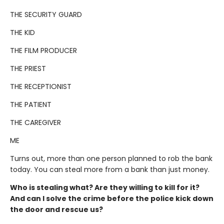
THE SECURITY GUARD
THE KID
THE FILM PRODUCER
THE PRIEST
THE RECEPTIONIST
THE PATIENT
THE CAREGIVER
ME
Turns out, more than one person planned to rob the bank
today. You can steal more from a bank than just money.
Who is stealing what? Are they willing to kill for it?
And can I solve the crime before the police kick down
the door and rescue us?