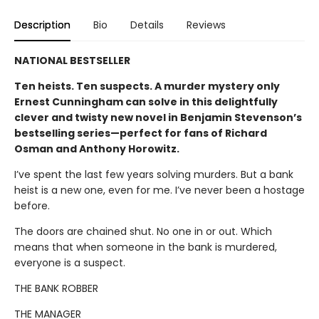
Description
Bio
Details
Reviews
NATIONAL BESTSELLER
Ten heists. Ten suspects. A murder mystery only
Ernest Cunningham can solve in this delightfully
clever and twisty new novel in Benjamin Stevenson’s
bestselling series—perfect for fans of Richard
Osman and Anthony Horowitz.
I’ve spent the last few years solving murders. But a bank
heist is a new one, even for me. I’ve never been a hostage
before.
The doors are chained shut. No one in or out. Which
means that when someone in the bank is murdered,
everyone is a suspect.
THE BANK ROBBER
THE MANAGER