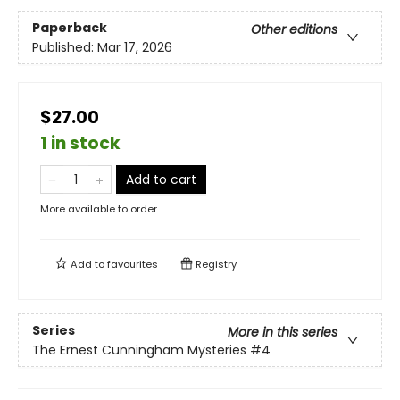
Paperback
Other editions
Published:
Mar 17, 2026
$27.00
1 in stock
Add to cart
More available to order
Add to
favourites
Registry
Series
More in this series
The Ernest Cunningham Mysteries
#4