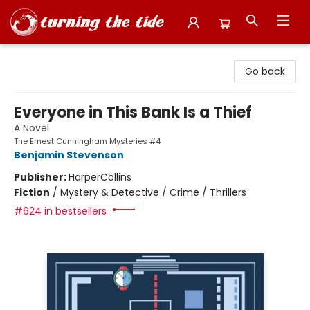
Turning the Tide Bookstore
Go back
Everyone in This Bank Is a Thief
A Novel
The Ernest Cunningham Mysteries #4
Benjamin Stevenson
Publisher:
HarperCollins
Fiction
/
Mystery & Detective / Crime / Thrillers
#624 in bestsellers