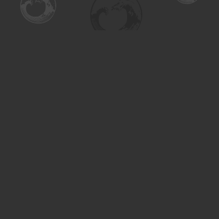
Find us at
Turning the Tide Bookstore
615 Main Street
Saskatoon
,
SK
Canada
S7H 0J8
Map & Hours
Contact us
306-955-3070
inquiry@turning.ca