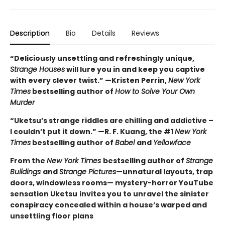
Description
Bio
Details
Reviews
“Deliciously unsettling and refreshingly unique,
Strange Houses
will lure you in and keep you captive
with every clever twist.” —Kristen Perrin,
New York
Times
bestselling author of
How to Solve Your Own
Murder
“Uketsu’s strange riddles are chilling and addictive –
I couldn’t put it down.” —R. F. Kuang, the #1
New York
Times
bestselling author of
Babel
and
Yellowface
From the
New York Times
bestselling author of
Strange
Buildings
and
Strange Pictures
—unnatural layouts, trap
doors, windowless rooms— mystery-horror YouTube
sensation Uketsu
invites you to unravel the sinister
conspiracy concealed within a house’s warped and
unsettling floor plans