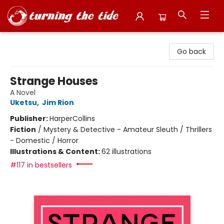
Turning the Tide Bookstore
Go back
Strange Houses
A Novel
Uketsu
,
Jim Rion
Publisher:
HarperCollins
Fiction
/
Mystery & Detective - Amateur Sleuth / Thrillers
- Domestic / Horror
Illustrations & Content:
62 illustrations
#117 in bestsellers