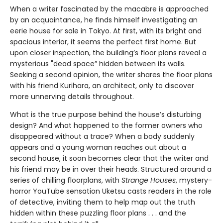
When a writer fascinated by the macabre is approached
by an acquaintance, he finds himself investigating an
eerie house for sale in Tokyo. At first, with its bright and
spacious interior, it seems the perfect first home. But
upon closer inspection, the building’s floor plans reveal a
mysterious "dead space” hidden between its walls.
Seeking a second opinion, the writer shares the floor plans
with his friend Kurihara, an architect, only to discover
more unnerving details throughout.
What is the true purpose behind the house’s disturbing
design? And what happened to the former owners who
disappeared without a trace? When a body suddenly
appears and a young woman reaches out about a
second house, it soon becomes clear that the writer and
his friend may be in over their heads. Structured around a
series of chilling floorplans, with
Strange Houses
, mystery-
horror YouTube sensation Uketsu casts readers in the role
of detective, inviting them to help map out the truth
hidden within these puzzling floor plans . . . and the