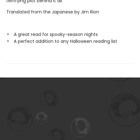
terrifying plot behind it all.
Translated from the Japanese by Jim Rion
A great read for spooky-season nights
A perfect addition to any Halloween reading list