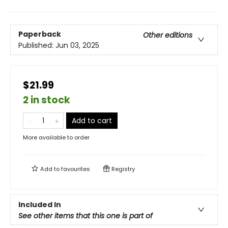
Paperback
Other editions
Published:
Jun 03, 2025
$21.99
2 in stock
Add to cart
More available to order
Add to
favourites
Registry
Included In
See other items that this one is part of