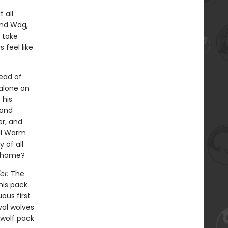
 all
and Wag,
 take
 feel like
ead of
 alone on
 his
 and
er, and
ill Warm
 of all
l home?
er.
The
his pack
ous first
val wolves
 wolf pack