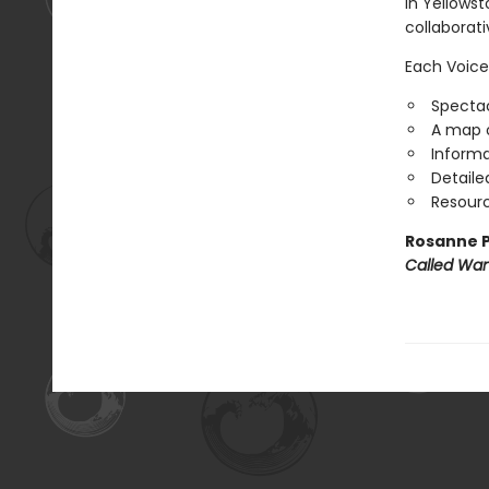
in Yellowst
collaborat
Each Voice
Spectac
A map o
Informa
Detaile
Resourc
Rosanne P
Called Wa