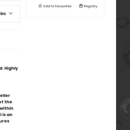
Add to
favourites
Registry
ries
d. Highly
eller
ot the
 within
 is an
tures