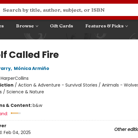
es
Browse
Gift Cards
Features & Picks
f Called Fire
Parry
,
Mónica Armiño
:
HarperCollins
iction
/
Action & Adventure - Survival Stories / Animals - Wolve
s / Science & Nature
ons & Content:
b&w
and:
ver
Other editi
d:
Feb 04, 2025