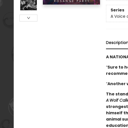
Series
A Voice 
Descriptio
A NATIONA
“
Sure to h
­recomme
“
Another 
The stand
A
Wolf Cal
strongest 
himself th
animal sur
education