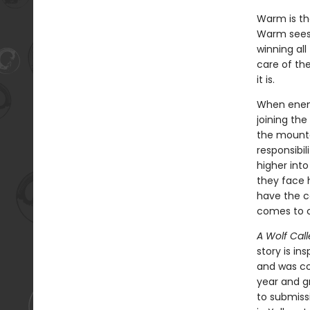
Warm is the
Warm sees 
winning all
care of the
it is.
When enemy
joining the
the mounta
responsibi
higher into
they face h
have the c
comes to c
A Wolf Call
story is in
and was con
year and g
to submiss