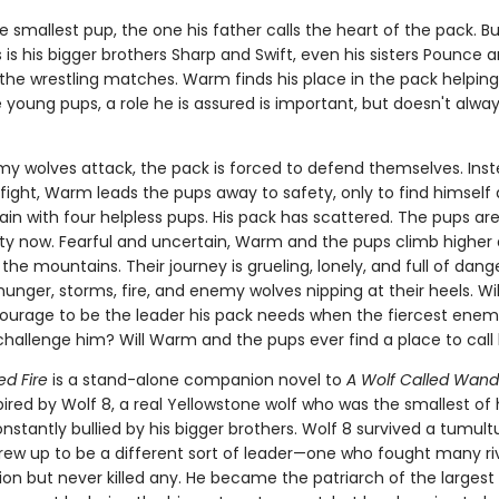
 smallest pup, the one his father calls the heart of the pack. But
is his bigger brothers Sharp and Swift, even his sisters Pounce 
 the wrestling matches. Warm finds his place in the pack helping
 young pups, a role he is assured is important, but doesn't always
 wolves attack, the pack is forced to defend themselves. Inst
 fight, Warm leads the pups away to safety, only to find himself
in with four helpless pups. His pack has scattered. The pups are
lity now. Fearful and uncertain, Warm and the pups climb higher
 the mountains. Their journey is grueling, lonely, and full of dang
unger, storms, fire, and enemy wolves nipping at their heels. W
ourage to be the leader his pack needs when the fiercest enemy
hallenge him? Will Warm and the pups ever find a place to cal
ed Fire
is a stand-alone companion novel to
A Wolf Called Wand
spired by Wolf 8, a real Yellowstone wolf who was the smallest of 
stantly bullied by his bigger brothers. Wolf 8 survived a tumultu
rew up to be a different sort of leader—one who fought many ri
ion but never killed any. He became the patriarch of the largest