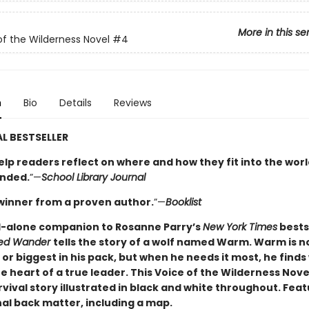
More in this se
of the Wilderness Novel
#4
n
Bio
Details
Reviews
L BESTSELLER
elp readers reflect on where and how they fit into the worl
nded.
”—
School Library Journal
winner from a proven author.
”—
Booklist
-alone companion to Rosanne Parry’s
New York Times
bests
led Wander
tells the story of a wolf named Warm. Warm is n
or biggest in his pack, but when he needs it most, he finds
e heart of a true leader. This Voice of the Wilderness Novel
vival story illustrated in black and white throughout. Fea
al back matter, including a map.