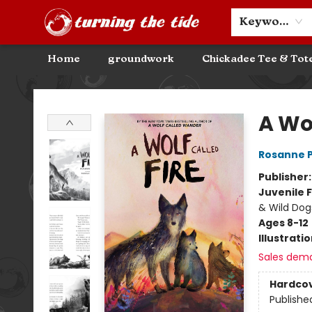
Community Discounts
Events
About
Contact & Hours
Keyword
Home
groundwork
Chickadee Tee & Tot
Turning the Tide Bookstore
A Wol
Rosanne 
Publisher
Juvenile F
& Wild Dog
Ages 8-12
Illustrati
Sales dem
Hardco
Publishe