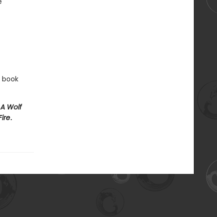
e
e book
e
A Wolf
Fire
.