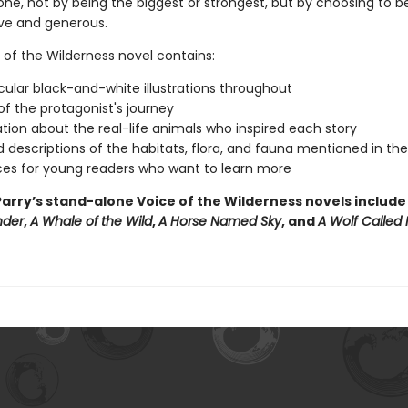
one, not by being the biggest or strongest, but by choosing to b
ive and generous.
 of the Wilderness novel contains:
ular black-and-white illustrations throughout
f the protagonist's journey
tion about the real-life animals who inspired each story
d descriptions of the habitats, flora, and fauna mentioned in th
es for young readers who want to learn more
arry’s stand-alone Voice of the Wilderness novels includ
nder
,
A Whale of
the Wild
,
A Horse Named Sky
, and
A Wolf Called 