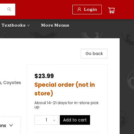
Login
Textbooks
More Menus
Go back
$23.99
s, Coyotes
Special order (not in
store)
About 14-21 days for in-store pick
up
Add to cart
ons