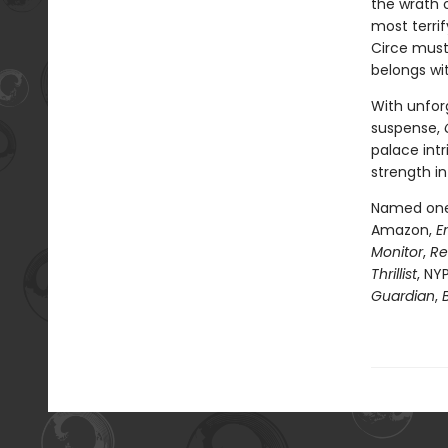
the wrath 
most terri
Circe must
belongs wi
With unfor
suspense,
palace intr
strength in
Named one 
Amazon,
E
Monitor
,
Re
Thrillist
, NY
Guardian
,