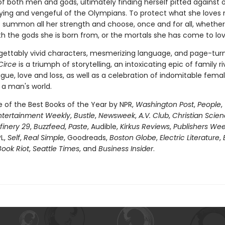
of both men and gods, ultimately finding herself pitted against 
fying and vengeful of the Olympians. To protect what she loves 
 summon all her strength and choose, once and for all, whether
th the gods she is born from, or the mortals she has come to lov
gettably vivid characters, mesmerizing language, and page-tur
Circe
is a triumph of storytelling, an intoxicating epic of family riv
igue, love and loss, as well as a celebration of indomitable fema
 a man's world.
of the Best Books of the Year by NPR,
Washington Post
,
People
,
ntertainment Weekly
,
Bustle
,
Newsweek
,
A.V. Club
,
Christian Scie
finery 29
,
Buzzfeed
,
Paste
, Audible,
Kirkus Reviews
,
Publishers Wee
PL,
Self
,
Real Simple
, Goodreads,
Boston Globe
,
Electric Literature
,
Book Riot
,
Seattle Times
, and
Business Insider
.