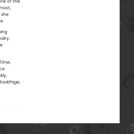
one of the
most,
 she
e.
ning
alry,
le
Time
,
nce
kly
,
BookPage
,