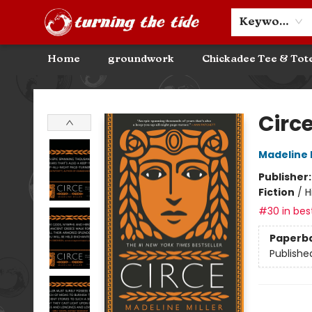
Community Discounts
Events
About
Contact & Hours
Keyword
Home
groundwork
Chickadee Tee & Tot
Turning the Tide Bookstore
Circ
Madeline M
Publisher
Fiction
/
H
#30 in best
Paperb
Publishe