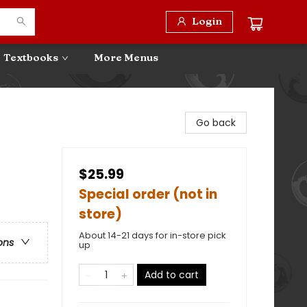
Login
Textbooks
More Menus
Go back
$25.99
Special order (not in
store)
About 14-21 days for in-store pick
ons
up
Add to cart