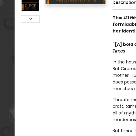
Descriptio
This #1
Ne
formidabl
her identi
"[A] bold 
Times
In the hous
But Circe i
mother. Tu
does posse
monsters 
Threatened
craft, tam
all of myt
murderous 
But there 