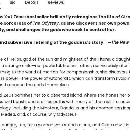
n
Bio
Details
Reviews
w York Times
bestseller brilliantly reimagines the life of Circ
e sorceress of
The Odyssey
, as she discovers her own powe
ty, and challenges the gods who seek to control her.
and subversive retelling of the goddess's story." —
The New 
e of Helios, god of the sun and mightiest of the Titans, a daught
s a strange child—not powerful, like her father, nor viciously alluri
rning to the world of mortals for companionship, she discovers 
ss power—the power of witchcraft, which can transform rivals i
and menace the gods themselves.
, Zeus banishes her to a deserted island, where she hones her o
es wild beasts and crosses paths with many of the most famous 
hology, including the Minotaur, Daedalus and his doomed son Icar
Medea, and, of course, wily Odysseus.
is danger, too, for a woman who stands alone, and Circe unwittin