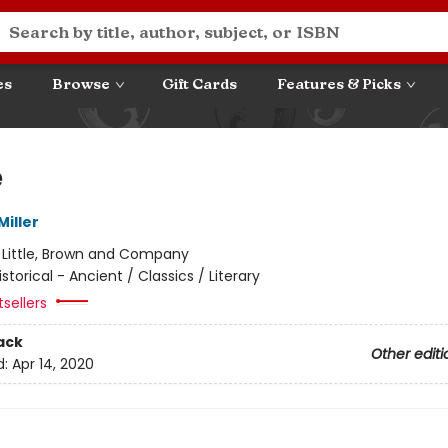
es
Browse
Gift Cards
Features & Picks
e
iller
:
Little, Brown and Company
istorical - Ancient / Classics / Literary
sellers
ack
Other editi
d:
Apr 14, 2020