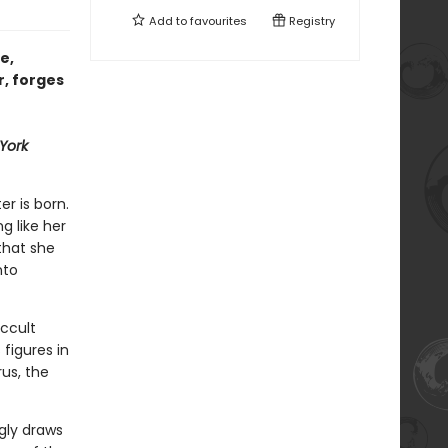
Add to
favourites
Registry
e,
r, forges
York
er is born.
ng like her
that she
nto
ccult
figures in
us, the
gly draws