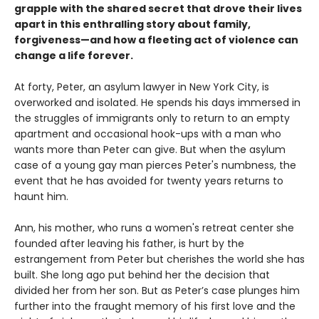
grapple with the shared secret that drove their lives
apart in this enthralling story about family,
forgiveness—and how a fleeting act of violence can
change a life forever.
At forty, Peter, an asylum lawyer in New York City, is
overworked and isolated. He spends his days immersed in
the struggles of immigrants only to return to an empty
apartment and occasional hook-ups with a man who
wants more than Peter can give. But when the asylum
case of a young gay man pierces Peter's numbness, the
event that he has avoided for twenty years returns to
haunt him.
Ann, his mother, who runs a women's retreat center she
founded after leaving his father, is hurt by the
estrangement from Peter but cherishes the world she has
built. She long ago put behind her the decision that
divided her from her son. But as Peter’s case plunges him
further into the fraught memory of his first love and the