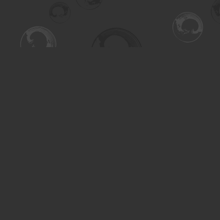
Find us at
Turning the Tide Bookstore
615 Main Street
Saskatoon
,
SK
Canada
S7H 0J8
Map & Hours
Contact us
306-955-3070
inquiry@turning.ca