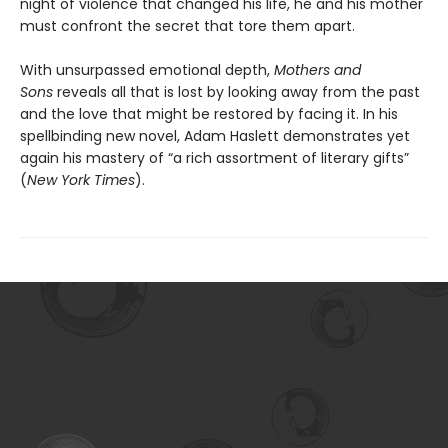
night of violence that changed his life, he and his mother
must confront the secret that tore them apart.
With unsurpassed emotional depth,
Mothers and
Sons
reveals all that is lost by looking away from the past
and the love that might be restored by facing it. In his
spellbinding new novel, Adam Haslett demonstrates yet
again his mastery of “a rich assortment of literary gifts”
(
New York Times
).