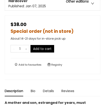
Hardcover
Other editions
Published:
Jan 07, 2025
$38.00
Special order (not in store)
About 14-21 days for in-store pick up
Add to cart
Add to
favourites
Registry
Description
Bio
Details
Reviews
A mother and son, estranged for years, must