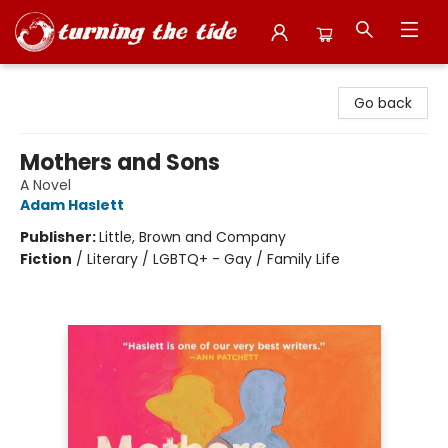
Turning the Tide Bookstore
Go back
Mothers and Sons
A Novel
Adam Haslett
Publisher:
Little, Brown and Company
Fiction
/
Literary / LGBTQ+ - Gay / Family Life