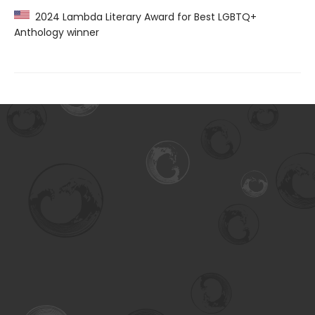
2024 Lambda Literary Award for Best LGBTQ+
Anthology winner