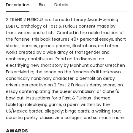
Description
Bio
Details
2 TRANS 2 FURIOUS is a Lambda Literary Award-winning
LGBTQ anthology of Fast & Furious content made by
trans writers and artists. Created in the noble tradition of
the fanzine, this book features 40+ personal essays, short
stories, comics, games, poems, illustrations, and other
works created by a wide array of transgender and
nonbinary contributors. Read on to discover: an
electrifying new short story by Manhunt author Gretchen
Felker-Martin; the scoop on the franchise's little-known
canonically nonbinary character; a demolition derby
driver's perspective on 2 Fast 2 Furious's derby scene; an
essay contemplating the queer symbolism of Cipher's
bowl cut; instructions for a Fast & Furious-themed
tabletop roleplaying game; a poem written by the
US/Mexico border, allegedly; bingo cards; a walking tour;
acrostic poetry; classic zine collages; and so much more...
AWARDS