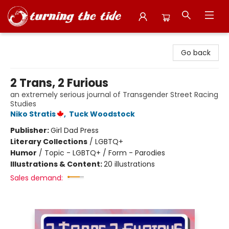
Turning the Tide Bookstore
Go back
2 Trans, 2 Furious
an extremely serious journal of Transgender Street Racing
Studies
Niko Stratis
,
Tuck Woodstock
Publisher:
Girl Dad Press
Literary Collections
/
LGBTQ+
Humor
/
Topic - LGBTQ+ / Form - Parodies
Illustrations & Content:
20 illustrations
Sales demand: