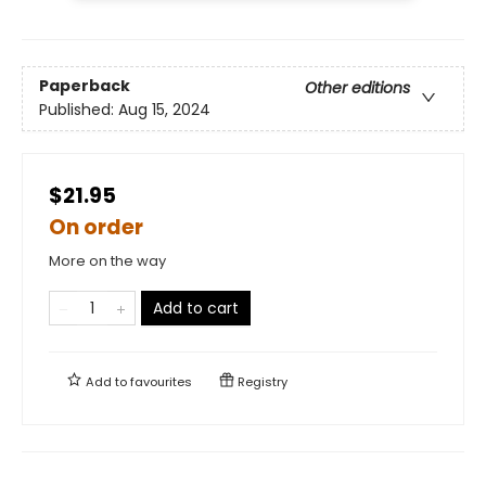
Paperback
Other editions
Published:
Aug 15, 2024
$21.95
On order
More on the way
Add to cart
Add to
favourites
Registry