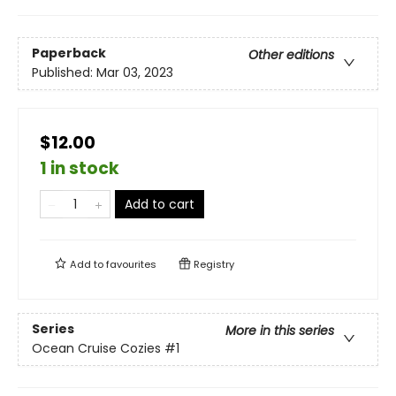
Paperback
Other editions
Published:
Mar 03, 2023
$12.00
1 in stock
Add to cart
Add to
favourites
Registry
Series
More in this series
Ocean Cruise Cozies
#1