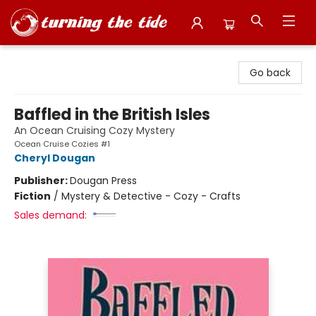
Turning the Tide Bookstore
Go back
Baffled in the British Isles
An Ocean Cruising Cozy Mystery
Ocean Cruise Cozies #1
Cheryl Dougan
Publisher:
Dougan Press
Fiction
/
Mystery & Detective - Cozy - Crafts
Sales demand: