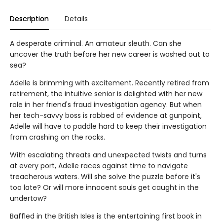
Description
Details
A desperate criminal. An amateur sleuth. Can she
uncover the truth before her new career is washed out to
sea?
Adelle is brimming with excitement. Recently retired from
retirement, the intuitive senior is delighted with her new
role in her friend's fraud investigation agency. But when
her tech-savvy boss is robbed of evidence at gunpoint,
Adelle will have to paddle hard to keep their investigation
from crashing on the rocks.
With escalating threats and unexpected twists and turns
at every port, Adelle races against time to navigate
treacherous waters. Will she solve the puzzle before it's
too late? Or will more innocent souls get caught in the
undertow?
Baffled in the British Isles is the entertaining first book in