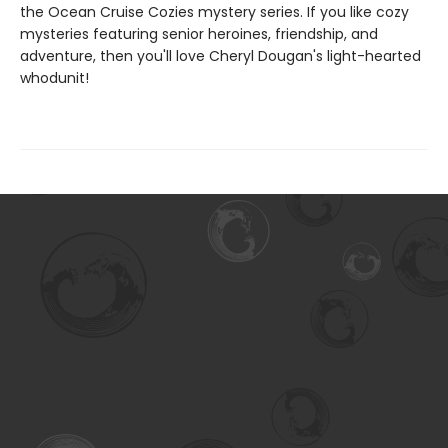
the Ocean Cruise Cozies mystery series. If you like cozy
mysteries featuring senior heroines, friendship, and
adventure, then you'll love Cheryl Dougan's light-hearted
whodunit!