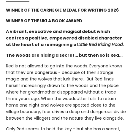
WINNER OF THE CARNEGIE MEDAL FOR WRITING 2026
WINNER OF THE UKLA BOOK AWARD
A vibrant, evocative and magical debut which
centres a positive, empowered disabled character
at the heart of a reimagining of
Little Red Riding Hood
.
The woods are hiding a secret... but then so is Red...
Red is not allowed to go into the woods. Everyone knows
that they are dangerous - because of their strange
magic and the wolves that lurk there... But Red finds
herself increasingly drawn to the woods and the place
where her grandmother disappeared without a trace
three years ago. When the woodcutter fails to return
home one night and wolves are spotted close to the
village boundary, fear drives a deep and dangerous divide
between the villagers and the nature they live alongside.
Only Red seems to hold the key - but she has a secret,