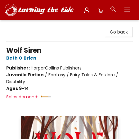
Turning the Tide Bookstore
Go back
Wolf Siren
Beth O'Brien
Publisher:
HarperCollins Publishers
Juvenile Fiction
/
Fantasy / Fairy Tales & Folklore /
Disability
Ages 9-14
Sales demand: