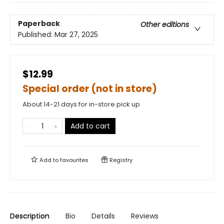
Paperback
Other editions
Published:
Mar 27, 2025
$12.99
Special order (not in store)
About 14-21 days for in-store pick up
Add to cart
Add to
favourites
Registry
Description
Bio
Details
Reviews