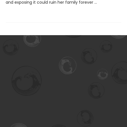
and exposing it could ruin her family forever ...