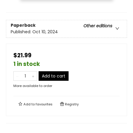
Paperback
Other editions
Published:
Oct 10, 2024
$21.99
1 in stock
Add to cart
More available to order
Add to
favourites
Registry