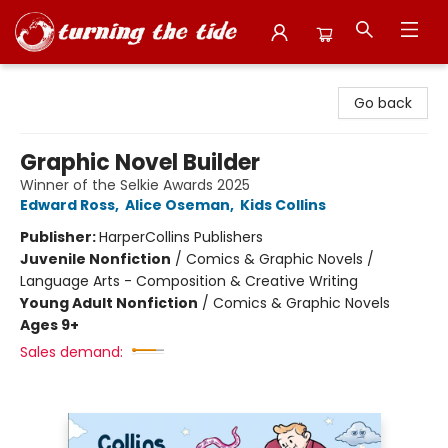
Turning the Tide Bookstore
Go back
Graphic Novel Builder
Winner of the Selkie Awards 2025
Edward Ross
,
Alice Oseman
,
Kids Collins
Publisher:
HarperCollins Publishers
Juvenile Nonfiction
/
Comics & Graphic Novels /
Language Arts - Composition & Creative Writing
Young Adult Nonfiction
/
Comics & Graphic Novels
Ages 9+
Sales demand: