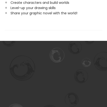
Create characters and build worlds
Level-up your drawing skills
Share your graphic novel with the world!