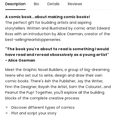
Description
Bio
Details
Reviews
A comic book...about making comic books!
The perfect gift for budding artists and aspiring
storytellers. Written and illustrated by comic artist Edward
Ross with an introduction by Alice Oseman, creator of the
best-selling
Heartstopper
series.
"The book you're about to read is something I would
have read and reread obsessively as a young artist"
- Alice Oseman
Meet the Graphic Novel Builders, a group of big-dreaming
teens who set out to write, design and draw their own
comic books. There's Ash the Publisher, Jay the Writer,
Finn the Designer, Rayah the Artist, Sam the Colourist...and
Peanut the Pup! Together, you'll explore all the building
blocks of the complete creative process:
Discover different types of comics
Plot and script your story