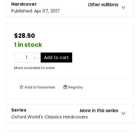
Hardcover
Other editions
Published:
Apr 07, 2017
$28.50
1 in stock
Add to cart
More available to order
Add to
favourites
Registry
Series
More in this series
Oxford World's Classics Hardcovers