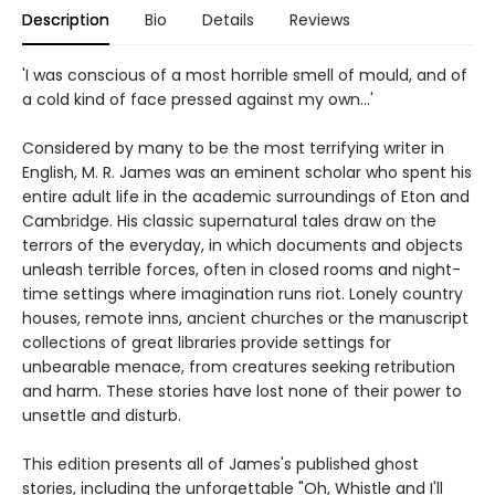
Description
Bio
Details
Reviews
'I was conscious of a most horrible smell of mould, and of
a cold kind of face pressed against my own...'
Considered by many to be the most terrifying writer in
English, M. R. James was an eminent scholar who spent his
entire adult life in the academic surroundings of Eton and
Cambridge. His classic supernatural tales draw on the
terrors of the everyday, in which documents and objects
unleash terrible forces, often in closed rooms and night-
time settings where imagination runs riot. Lonely country
houses, remote inns, ancient churches or the manuscript
collections of great libraries provide settings for
unbearable menace, from creatures seeking retribution
and harm. These stories have lost none of their power to
unsettle and disturb.
This edition presents all of James's published ghost
stories, including the unforgettable "Oh, Whistle and I'll