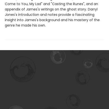
Come to You, My Lad" and "Casting the Runes", and an
appendix of James's writings on the ghost story. Darryl
Jones's introduction and notes provide a fascinating
insight into James's background and his mastery of the
genre he made his own.