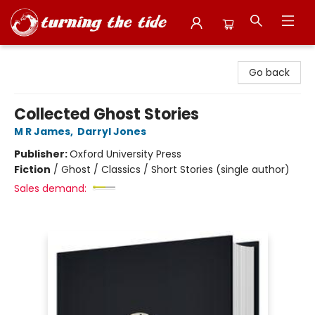
Turning the Tide Bookstore
Go back
Collected Ghost Stories
M R James
,
Darryl Jones
Publisher:
Oxford University Press
Fiction
/
Ghost / Classics / Short Stories (single author)
Sales demand: