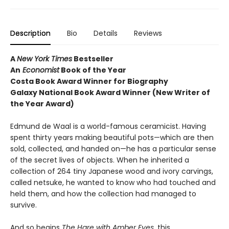
Description
Bio
Details
Reviews
A
New York Times
Bestseller
An
Economist
Book of the Year
Costa Book Award Winner for Biography
Galaxy National Book Award Winner (New Writer of
the Year Award)
Edmund de Waal is a world-famous ceramicist. Having
spent thirty years making beautiful pots—which are then
sold, collected, and handed on—he has a particular sense
of the secret lives of objects. When he inherited a
collection of 264 tiny Japanese wood and ivory carvings,
called netsuke, he wanted to know who had touched and
held them, and how the collection had managed to
survive.
And so begins
The Hare with Amber Eyes
, this