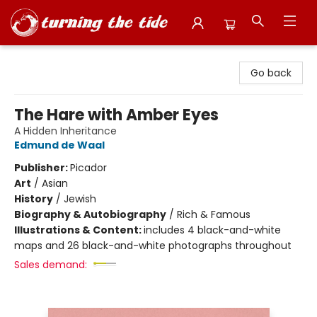
Turning the Tide Bookstore
Go back
The Hare with Amber Eyes
A Hidden Inheritance
Edmund de Waal
Publisher:
Picador
Art
/
Asian
History
/
Jewish
Biography & Autobiography
/
Rich & Famous
Illustrations & Content:
includes 4 black-and-white
maps and 26 black-and-white photographs throughout
Sales demand: