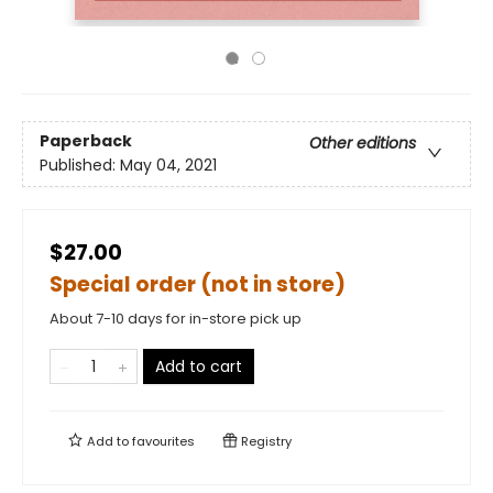
Paperback
Other editions
Published:
May 04, 2021
$27.00
Special order (not in store)
About 7-10 days for in-store pick up
Add to cart
Add to
favourites
Registry