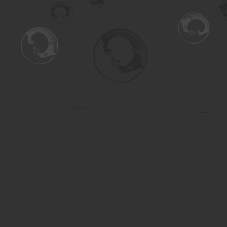
Find us at
Turning the Tide Bookstore
615 Main Street
Saskatoon
,
SK
Canada
S7H 0J8