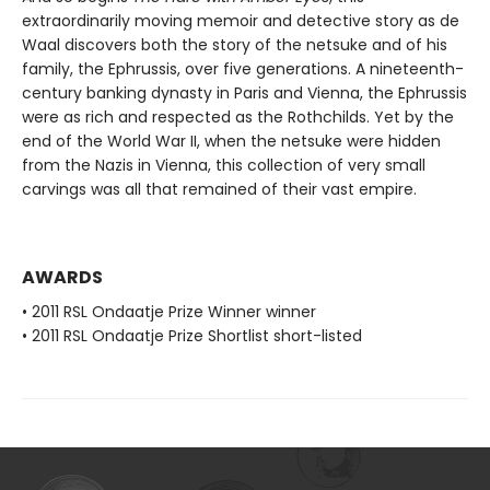
extraordinarily moving memoir and detective story as de
Waal discovers both the story of the netsuke and of his
family, the Ephrussis, over five generations. A nineteenth-
century banking dynasty in Paris and Vienna, the Ephrussis
were as rich and respected as the Rothchilds. Yet by the
end of the World War II, when the netsuke were hidden
from the Nazis in Vienna, this collection of very small
carvings was all that remained of their vast empire.
AWARDS
• 2011 RSL Ondaatje Prize Winner winner
• 2011 RSL Ondaatje Prize Shortlist short-listed