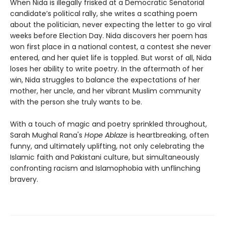
When Nida is illegally frisked at a Democratic Senatorial
candidate’s political rally, she writes a scathing poem
about the politician, never expecting the letter to go viral
weeks before Election Day. Nida discovers her poem has
won first place in a national contest, a contest she never
entered, and her quiet life is toppled. But worst of all, Nida
loses her ability to write poetry. In the aftermath of her
win, Nida struggles to balance the expectations of her
mother, her uncle, and her vibrant Muslim community
with the person she truly wants to be.
With a touch of magic and poetry sprinkled throughout,
Sarah Mughal Rana's
Hope Ablaze
is heartbreaking, often
funny, and ultimately uplifting, not only celebrating the
Islamic faith and Pakistani culture, but simultaneously
confronting racism and Islamophobia with unflinching
bravery.