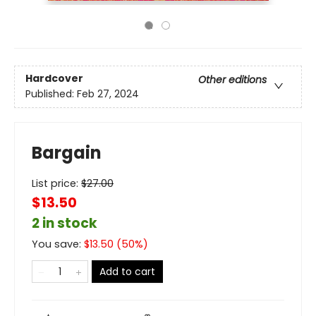
Hardcover
Other editions
Published:
Feb 27, 2024
Bargain
List price:
$
27.00
$13.50
2 in stock
You save:
$
13.50
(
50
%)
Add to cart