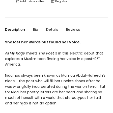
Add to
favourites
Registry
Description
Bio
Details
Reviews
She lost her words but found her voice.
All My Rage
meets
The Poet X
in this electric debut that
explores a Muslim teen finding her voice in a post-9/11
America.
Nida has always been known as Mamou Abdul-Hafeedh’s
niece - the poet who will fill her uncle’s shoes after he
was wrongfully incarcerated during the war on terror. But
for Nida, her poetry letters are her heart and sharing so
much of herself with a world that stereotypes her faith
and her hijab is not an option.