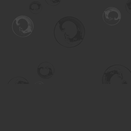
Find us at
Turning the Tide Bookstore