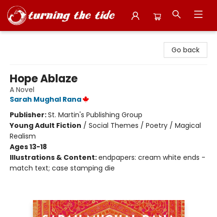
Turning the Tide Bookstore
Go back
Hope Ablaze
A Novel
Sarah Mughal Rana
Publisher:
St. Martin's Publishing Group
Young Adult Fiction
/
Social Themes / Poetry / Magical
Realism
Ages 13-18
Illustrations & Content:
endpapers: cream white ends -
match text; case stamping die