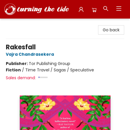
Turning the Tide Bookstore
Go back
Rakesfall
Vajra Chandrasekera
Publisher:
Tor Publishing Group
Fiction
/
Time Travel / Sagas / Speculative
Sales demand: