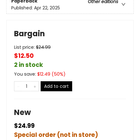
Paperback
Other editions
Published:
Apr 22, 2025
Bargain
List price:
$
24.99
$12.50
2 in stock
You save:
$
12.49
(
50
%)
Add to cart
New
$24.99
Special order (not in store)