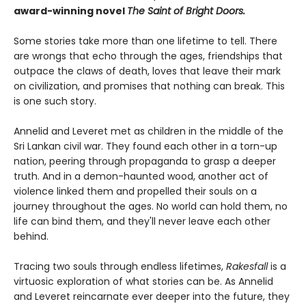
award-winning novel
The Saint of Bright Doors.
Some stories take more than one lifetime to tell. There
are wrongs that echo through the ages, friendships that
outpace the claws of death, loves that leave their mark
on civilization, and promises that nothing can break. This
is one such story.
Annelid and Leveret met as children in the middle of the
Sri Lankan civil war. They found each other in a torn-up
nation, peering through propaganda to grasp a deeper
truth. And in a demon-haunted wood, another act of
violence linked them and propelled their souls on a
journey throughout the ages. No world can hold them, no
life can bind them, and they'll never leave each other
behind.
Tracing two souls through endless lifetimes,
Rakesfall
is a
virtuosic exploration of what stories can be. As Annelid
and Leveret reincarnate ever deeper into the future, they