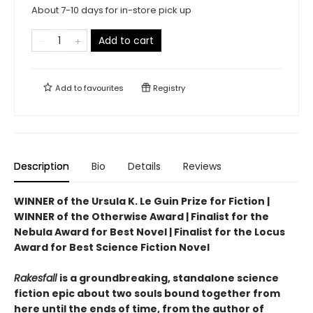
About 7-10 days for in-store pick up
Add to cart
Add to
favourites
Registry
Description
Bio
Details
Reviews
WINNER of the Ursula K. Le Guin Prize for Fiction |
WINNER of the Otherwise Award | Finalist for the
Nebula Award for Best Novel | Finalist for the Locus
Award for Best Science Fiction Novel
Rakesfall
is a groundbreaking, standalone science
fiction epic about two souls bound together from
here until the ends of time, from the author of