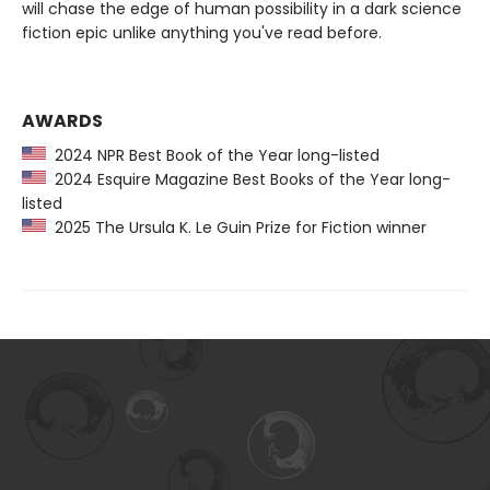
will chase the edge of human possibility in a dark science
fiction epic unlike anything you've read before.
AWARDS
2024 NPR Best Book of the Year long-listed
2024 Esquire Magazine Best Books of the Year long-
listed
2025 The Ursula K. Le Guin Prize for Fiction winner