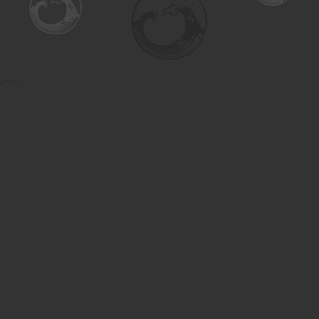
Find us at
Turning the Tide Bookstore
615 Main Street
Saskatoon
,
SK
Canada
S7H 0J8
Map & Hours
Contact us
306-955-3070