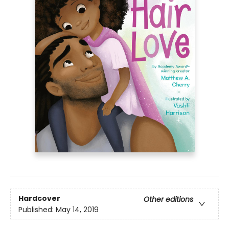
Hardcover
Other editions
Published:
May 14, 2019