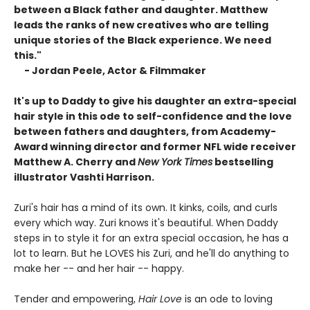
between a Black father and daughter. Matthew
leads the ranks of new creatives who are telling
unique stories of the Black experience. We need
this."
- Jordan Peele, Actor & Filmmaker
It's up to Daddy to give his daughter an extra-special
hair style in this ode to self-confidence and the love
between fathers and daughters, from Academy-
Award winning director and former NFL wide receiver
Matthew A. Cherry and
New York Times
bestselling
illustrator Vashti Harrison.
Zuri's hair has a mind of its own. It kinks, coils, and curls
every which way. Zuri knows it's beautiful. When Daddy
steps in to style it for an extra special occasion, he has a
lot to learn. But he LOVES his Zuri, and he'll do anything to
make her -- and her hair -- happy.
Tender and empowering,
Hair Love
is an ode to loving