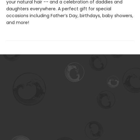
your natural hair -- and a celebration of daddies and
daughters everywhere. A perfect gift for special
occasions including Father’s Day, birthdays, baby showers,
and more!