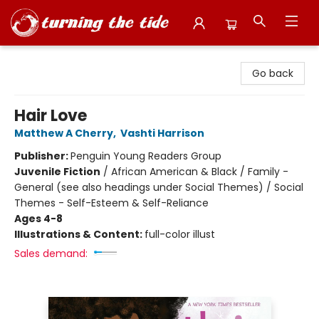
Turning the Tide Bookstore
Go back
Hair Love
Matthew A Cherry
,
Vashti Harrison
Publisher:
Penguin Young Readers Group
Juvenile Fiction
/
African American & Black / Family -
General (see also headings under Social Themes) / Social
Themes - Self-Esteem & Self-Reliance
Ages 4-8
Illustrations & Content:
full-color illust
Sales demand: