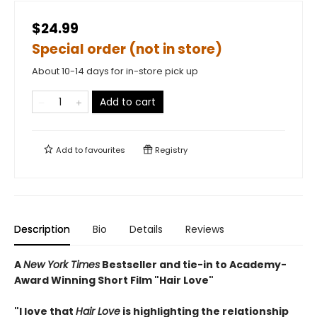
$24.99
Special order (not in store)
About 10-14 days for in-store pick up
Add to cart
Add to
favourites
Registry
Description
Bio
Details
Reviews
A
New York Times
Bestseller and tie-in to Academy-
Award Winning Short Film "Hair Love"
"I love that
Hair Love
is highlighting the relationship