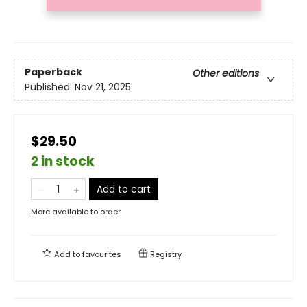
Paperback
Other editions
Published:
Nov 21, 2025
$29.50
2 in stock
Add to cart
More available to order
Add to
favourites
Registry