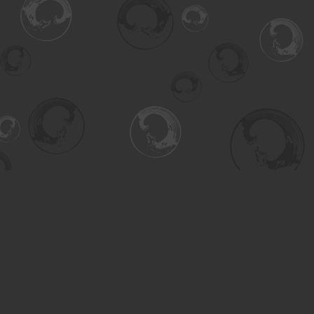
Find us at
Turning the Tide Bookstore
615 Main Street
Saskatoon
,
SK