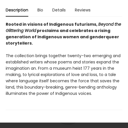
Description
Bio
Details
Reviews
Rooted in visions of Indigenous futurisms,
Beyond the
Glittering World
proclaims and celebrates a rising
generation of Indigenous women and genderqueer
storytellers.
The collection brings together twenty-two emerging and
established writers whose poems and stories expand the
imagination an. From a museum heist 177 years in the
making, to lyrical explorations of love and loss, to a tale
where language itself becomes the force that saves the
land, this boundary-breaking, genre-bending anthology
illuminates the power of Indigenous voices.