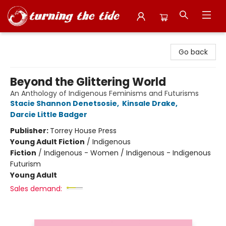
Turning the Tide Bookstore
Go back
Beyond the Glittering World
An Anthology of Indigenous Feminisms and Futurisms
Stacie Shannon Denetsosie
,
Kinsale Drake
,
Darcie Little Badger
Publisher:
Torrey House Press
Young Adult Fiction
/
Indigenous
Fiction
/
Indigenous - Women / Indigenous - Indigenous
Futurism
Young Adult
Sales demand: