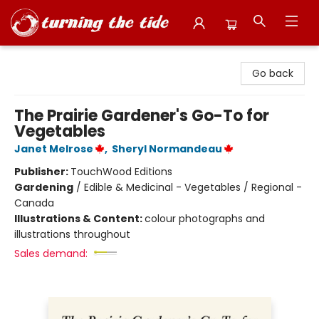
Turning the Tide Bookstore
Go back
The Prairie Gardener's Go-To for
Vegetables
Janet Melrose
,
Sheryl Normandeau
Publisher:
TouchWood Editions
Gardening
/
Edible & Medicinal - Vegetables / Regional -
Canada
Illustrations & Content:
colour photographs and
illustrations throughout
Sales demand: