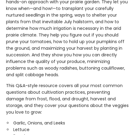
hands-on approach with your prairie garden. They let you
know when—and how!—to transplant your carefully
nurtured seedlings in the spring, ways to shelter your
plants from that inevitable July hailstorm, and how to
determine how much irrigation is necessary in the arid
prairie climate. They help you figure out if you should
prune your tomatoes, how to hold up your pumpkins off
the ground, and maximizing your harvest by planting in
succession. And they show you how you can directly
influence the quality of your produce, minimizing
problems such as woody radishes, buttoning cauliflower,
and split cabbage heads.
This Q&A-style resource covers all your most common
questions about cultivation practices, preventing
damage from frost, flood, and drought, harvest and
storage, and they cover your questions about the veggies
you love to grow:
Garlic, Onions, and Leeks
Lettuce