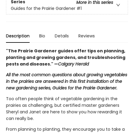
Series
More in this series
Guides for the Prairie Gardener
#1
Description
Bio
Details
Reviews
"The Prairie Gardener guides offer tips on planning,
planting and growing gardens, and troubleshooting
pests and diseases." —
Calgary Herald
All the most common questions about growing vegetables
in the prairies are answered in this first installation of the
new gardening series, Guides for the Prairie Gardener.
Too often people think of vegetable gardening in the
prairies as challenging, but certified master gardeners
Sheryl and Janet are here to show you how rewarding it
can really be.
From planning to planting, they encourage you to take a