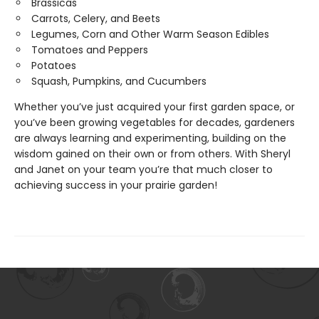
Brassicas
Carrots, Celery, and Beets
Legumes, Corn and Other Warm Season Edibles
Tomatoes and Peppers
Potatoes
Squash, Pumpkins, and Cucumbers
Whether you’ve just acquired your first garden space, or
you’ve been growing vegetables for decades, gardeners
are always learning and experimenting, building on the
wisdom gained on their own or from others. With Sheryl
and Janet on your team you’re that much closer to
achieving success in your prairie garden!