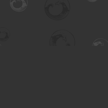
Find us at
Turning the Tide Bookstore
615 Main Street
Saskatoon
,
SK
Canada
S7H 0J8
Map & Hours