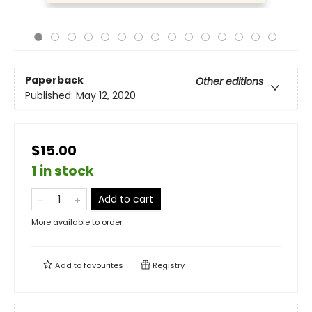
Paperback
Other editions
Published:
May 12, 2020
$15.00
1 in stock
Add to cart
More available to order
Add to
favourites
Registry