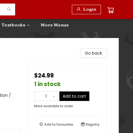
Login
Textbooks
More Menus
Go back
$24.99
1 in stock
tion /
Add to cart
More available to order
Add to
favourites
Registry