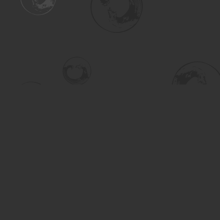
Find us at
Turning the Tide Bookstore
615 Main Street
Saskatoon
,
SK
Canada
S7H 0J8