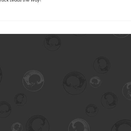
 Truck Leads the Way
!