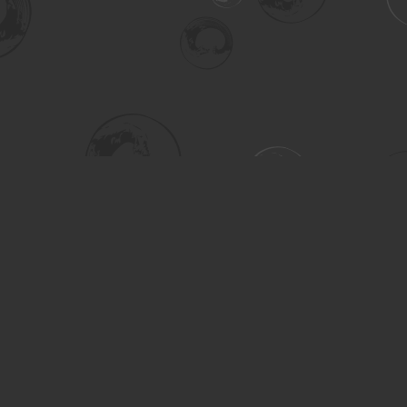
Social