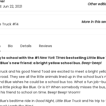
ver
Other editi
d:
Jun 22, 2021
More in this se
ue Truck
#14
n
Bio
Details
Reviews
 to school with the #1
New York Times
bestselling Little Blue
lue's new friend: a bright yellow school bus.
Beep-beep!
 Truck and his good friend Toad are excited to meet a bright yel
road. They see all the little animals lined up in the school bus’s
nd Blue wishes he could be a school bus too. What a fun job—b
 a little pickup like Blue. Or is it? When somebody misses the bus, 
 his friend to school on time. Beep! Beep! Vroom!
Blue’s bedtime ride in
Good Night, Little Blue Truck
and his trip to 