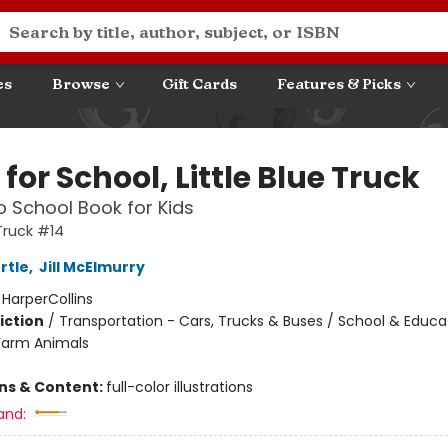
es
Browse
Gift Cards
Features & Picks
for School, Little Blue Truck
o School Book for Kids
 Truck #14
rtle
,
Jill McElmurry
:
HarperCollins
iction
/
Transportation - Cars, Trucks & Buses / School & Educa
Farm Animals
ons & Content:
full-color illustrations
and: