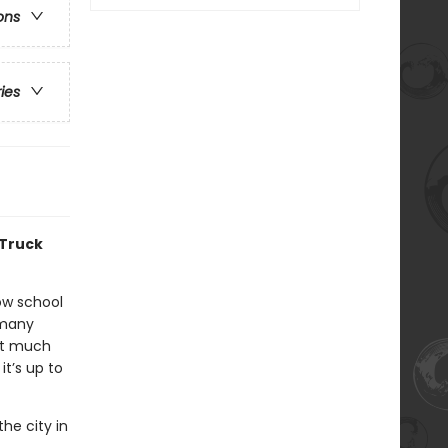
ons
ries
 Truck
low school
 many
ut much
it’s up to
the city in