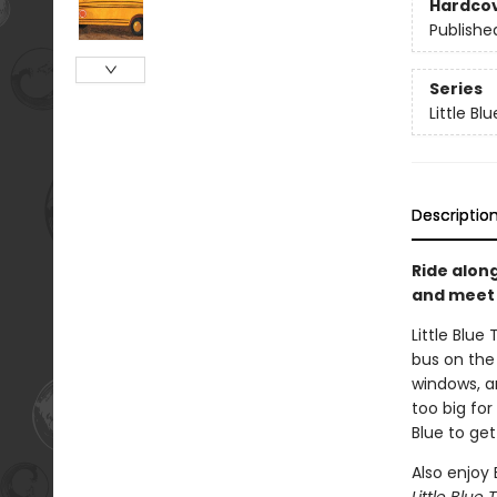
Hardco
Publishe
Series
Little Bl
Descriptio
Ride along
and meet B
Little Blue
bus on the 
windows, a
too big for
Blue to get
Also enjoy 