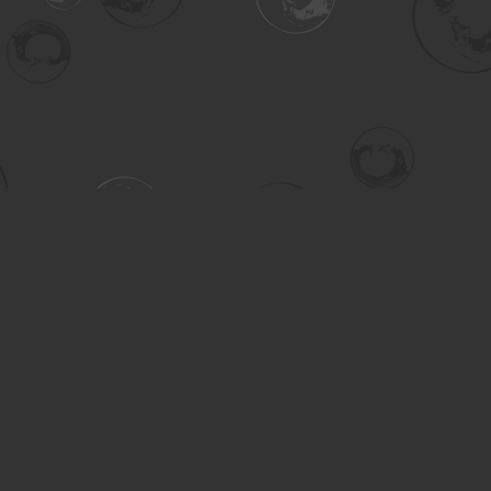
Contact us
306-955-3070
inquiry@turning.ca