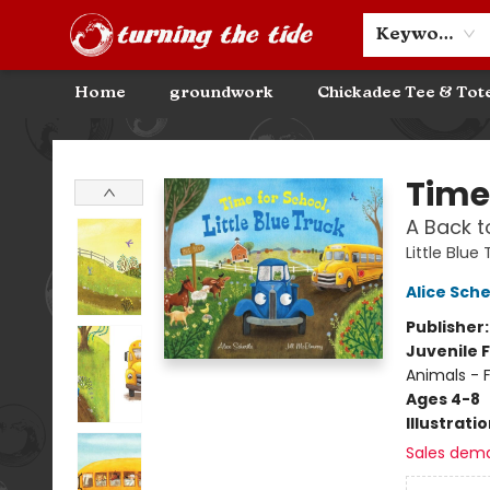
Community Discounts
Events
About
Contact & Hours
Keyword
Home
groundwork
Chickadee Tee & Tot
Turning the Tide Bookstore
Time 
A Back t
Little Blue
Alice Sche
Publisher
Juvenile F
Animals - 
Ages 4-8
Illustrati
Sales dem