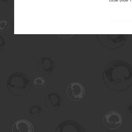
Little Blue