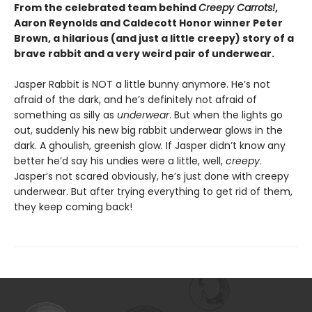
From the celebrated team behind
Creepy Carrots!
,
Aaron Reynolds and Caldecott Honor winner Peter
Brown, a hilarious (and just a little creepy) story of a
brave rabbit and a very weird pair of underwear.
Jasper Rabbit is NOT a little bunny anymore. He’s not
afraid of the dark, and he’s definitely not afraid of
something as silly as
underwear
. But when the lights go
out, suddenly his new big rabbit underwear glows in the
dark. A ghoulish, greenish glow. If Jasper didn’t know any
better he’d say his undies were a little, well,
creepy
.
Jasper’s not scared obviously, he’s just done with creepy
underwear. But after trying everything to get rid of them,
they keep coming back!