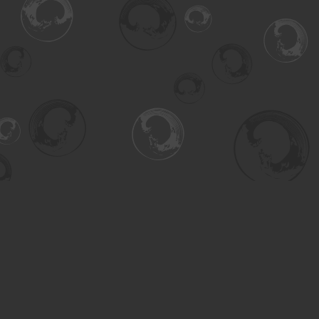
Find us at
Turning the Tide Bookstore
615 Main Street
Saskatoon
,
SK