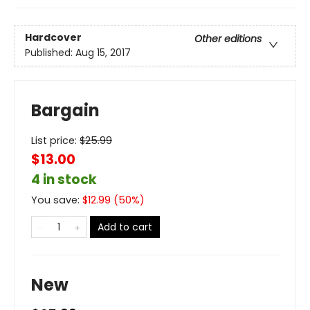
Hardcover
Other editions
Published:
Aug 15, 2017
Bargain
List price:
$
25.99
$13.00
4 in stock
You save:
$
12.99
(
50
%)
Add to cart
New