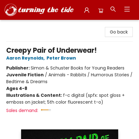
Turning the Tide Bookstore
Go back
Creepy Pair of Underwear!
Aaron Reynolds
,
Peter Brown
Publisher:
Simon & Schuster Books for Young Readers
Juvenile Fiction
/
Animals - Rabbits / Humorous Stories /
Bedtime & Dreams
Ages 4-8
Illustrations & Content:
f-c digital (spfx: spot gloss +
emboss on jacket; 5th color fluorescent t-o)
Sales demand: