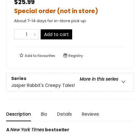
$25.99
Special order (not in store)
About 7-14 days for in-store pick up
Add to cart
Add to
favourites
Registry
Series
More in this series
Jasper Rabbit's Creepy Tales!
Description
Bio
Details
Reviews
A
New York Times
bestseller