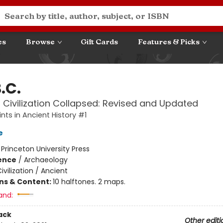
es
Browse
Gift Cards
Features & Picks
B.C.
 Civilization Collapsed: Revised and Updated
nts in Ancient History #1
e
:
Princeton University Press
ience
/
Archaeology
ivilization / Ancient
ons & Content:
10 halftones. 2 maps.
and:
ack
Other editi