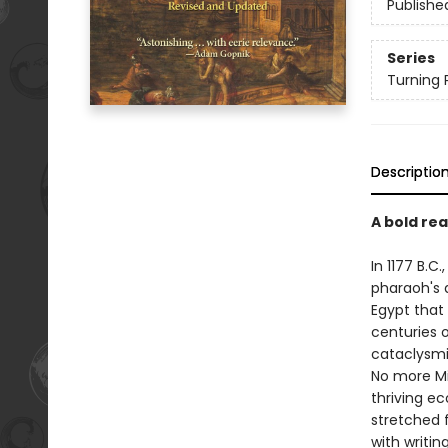
Publishe
Series
Turning P
Descriptio
A bold re
In 1177 B.
pharaoh's 
Egypt that 
centuries o
cataclysmi
No more Mi
thriving e
stretched 
with writi