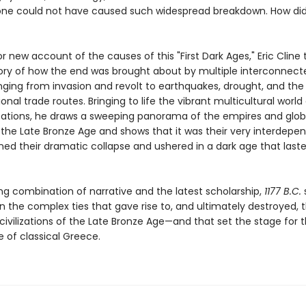
one could not have caused such widespread breakdown. How did 
or new account of the causes of this "First Dark Ages," Eric Cline t
tory of how the end was brought about by multiple interconnect
anging from invasion and revolt to earthquakes, drought, and the
ional trade routes. Bringing to life the vibrant multicultural world
lizations, he draws a sweeping panorama of the empires and glob
 the Late Bronze Age and shows that it was their very interdep
ned their dramatic collapse and ushered in a dark age that last
ng combination of narrative and the latest scholarship,
1177 B.C.
n the complex ties that gave rise to, and ultimately destroyed, 
 civilizations of the Late Bronze Age—and that set the stage for 
of classical Greece.