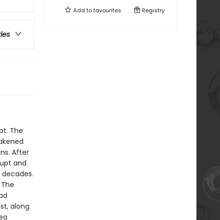
Add to
favourites
Registry
ries
pt. The
eakened
ns. After
rupt and
w decades.
 The
had
st, along
Sea