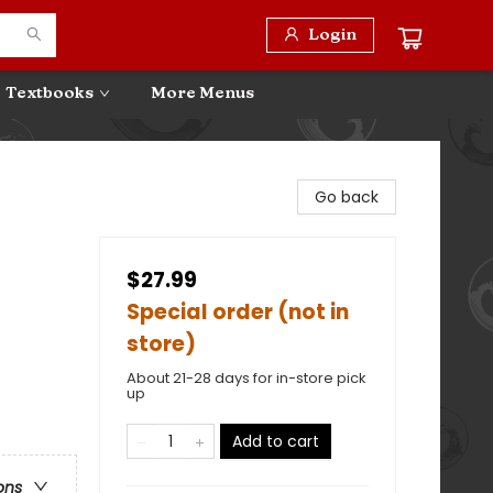
Login
Textbooks
More Menus
Go back
$27.99
Special order (not in
store)
About 21-28 days for in-store pick
up
Add to cart
ons