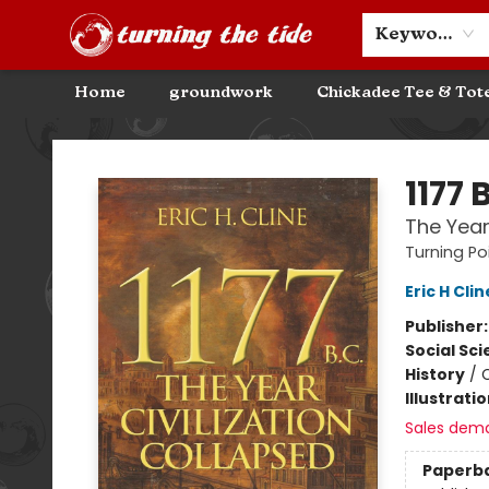
Community Discounts
Events
About
Contact & Hours
Keyword
Home
groundwork
Chickadee Tee & Tot
Turning the Tide Bookstore
1177 
The Year
Turning Poi
Eric H Clin
Publisher
Social Sc
History
/
C
Illustrati
Sales dem
Paperb