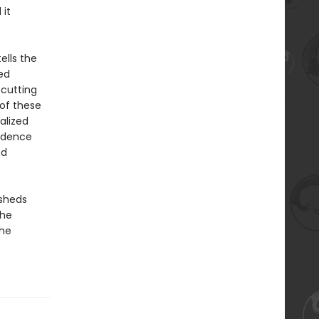
it
ells the
ed
 cutting
 of these
alized
endence
ed
sheds
the
the