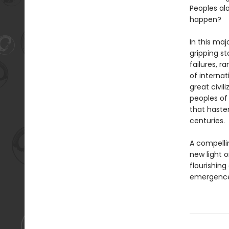
Peoples al
happen?
In this maj
gripping s
failures, r
of internat
great civi
peoples of
that haste
centuries.
A compelli
new light o
flourishing
emergence 