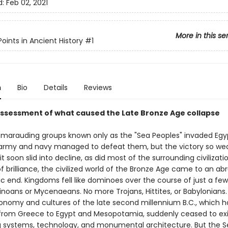
d:
Feb 02, 2021
More in this se
oints in Ancient History
#1
n
Bio
Details
Reviews
assessment of what caused the Late Bronze Age collapse
C., marauding groups known only as the "Sea Peoples" invaded Egy
army and navy managed to defeat them, but the victory so w
it soon slid into decline, as did most of the surrounding civilizatio
f brilliance, the civilized world of the Bronze Age came to an ab
c end. Kingdoms fell like dominoes over the course of just a fe
noans or Mycenaeans. No more Trojans, Hittites, or Babylonians.
conomy and cultures of the late second millennium B.C., which 
from Greece to Egypt and Mesopotamia, suddenly ceased to exi
ng systems, technology, and monumental architecture. But the 