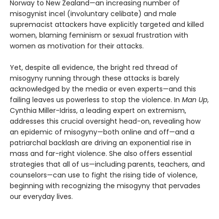
Norway to New Zealand—an increasing number of
misogynist incel (involuntary celibate) and male
supremacist attackers have explicitly targeted and killed
women, blaming feminism or sexual frustration with
women as motivation for their attacks.
Yet, despite all evidence, the bright red thread of
misogyny running through these attacks is barely
acknowledged by the media or even experts—and this
failing leaves us powerless to stop the violence. In
Man Up
,
Cynthia Miller-Idriss, a leading expert on extremism,
addresses this crucial oversight head-on, revealing how
an epidemic of misogyny—both online and off—and a
patriarchal backlash are driving an exponential rise in
mass and far-right violence. She also offers essential
strategies that all of us—including parents, teachers, and
counselors—can use to fight the rising tide of violence,
beginning with recognizing the misogyny that pervades
our everyday lives.