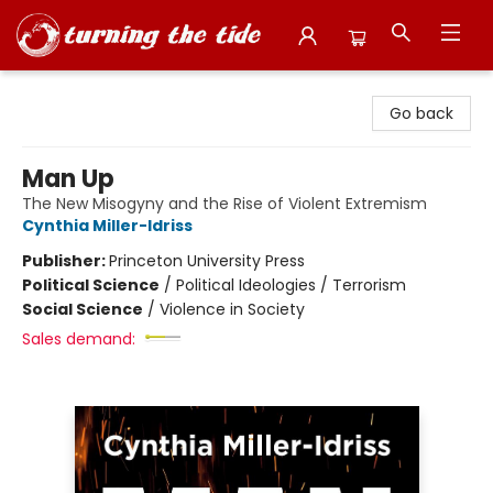
Turning the Tide Bookstore
Go back
Man Up
The New Misogyny and the Rise of Violent Extremism
Cynthia Miller-Idriss
Publisher:
Princeton University Press
Political Science
/
Political Ideologies / Terrorism
Social Science
/
Violence in Society
Sales demand: