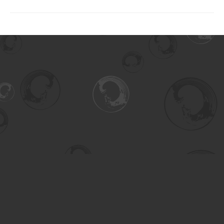
Find us at