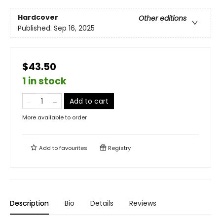
Hardcover
Other editions
Published:
Sep 16, 2025
$43.50
1 in stock
Add to cart
More available to order
Add to
favourites
Registry
Description
Bio
Details
Reviews