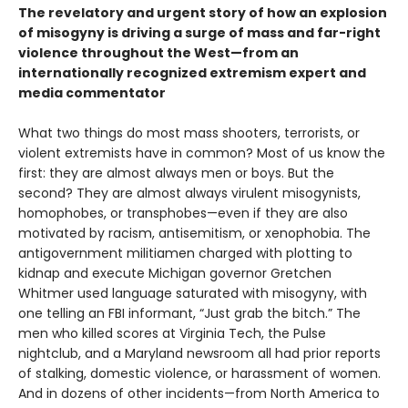
The revelatory and urgent story of how an explosion
of misogyny is driving a surge of mass and far-right
violence throughout the West—from an
internationally recognized extremism expert and
media commentator
What two things do most mass shooters, terrorists, or
violent extremists have in common? Most of us know the
first: they are almost always men or boys. But the
second? They are almost always virulent misogynists,
homophobes, or transphobes—even if they are also
motivated by racism, antisemitism, or xenophobia. The
antigovernment militiamen charged with plotting to
kidnap and execute Michigan governor Gretchen
Whitmer used language saturated with misogyny, with
one telling an FBI informant, “Just grab the bitch.” The
men who killed scores at Virginia Tech, the Pulse
nightclub, and a Maryland newsroom all had prior reports
of stalking, domestic violence, or harassment of women.
And in dozens of other incidents—from North America to